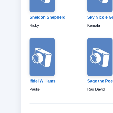
Sheldon Shepherd
Sky Nicole G
Ricky
Kemala
Ifidel Williams
Sage the Poe
Paulie
Ras David