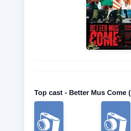
Top cast - Better Mus Come (