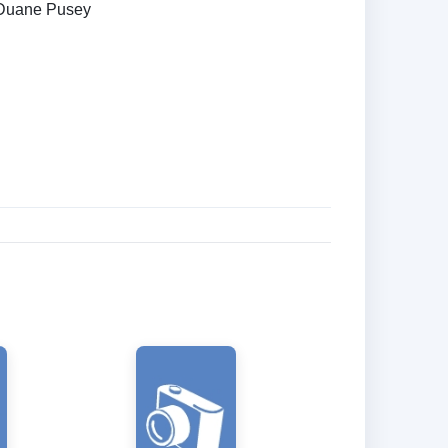
Duane Pusey