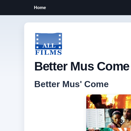
Home
Better Mus Come 
Better Mus' Come