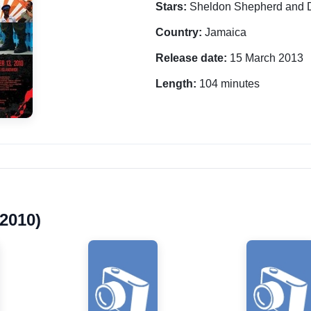
Stars:
Sheldon Shepherd and 
Country:
Jamaica
Release date:
15 March 2013
Length:
104 minutes
2010)