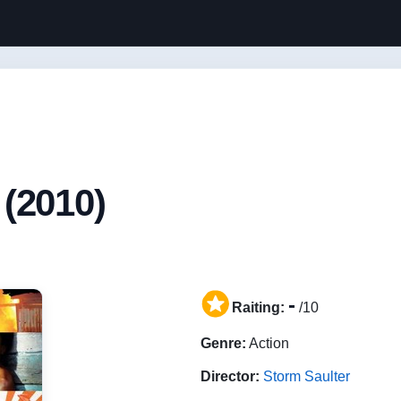
(2010)
-
Raiting:
/10
Genre:
Action
Director:
Storm Saulter