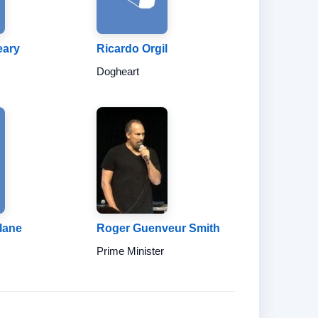
eary
Ricardo Orgil
Dogheart
lane
Roger Guenveur Smith
Prime Minister