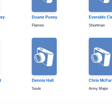
rey
Duane Pusey
Everaldo Cl
Flames
Shortman
t
Dennis Hall
Chris McFar
Souls
Army Major