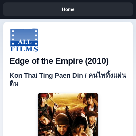
Home
Edge of the Empire (2010)
Kon Thai Ting Paen Din / คนไททิ้งแผ่น
ดิน