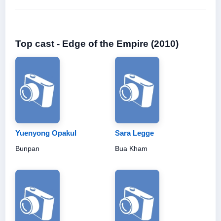
Top cast - Edge of the Empire (2010)
Yuenyong Opakul
Sara Legge
Bunpan
Bua Kham