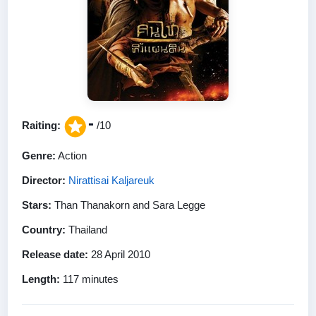
-
Raiting:
/10
Genre:
Action
Director:
Nirattisai Kaljareuk
Stars:
Than Thanakorn and Sara Legge
Country:
Thailand
Release date:
28 April 2010
Length:
117 minutes