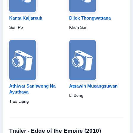
Kanta Kaljareuk
Dilok Thongwattana
Sun Po
Khun Sai
Athiwat Sanitwong Na
Atsawin Mueangsuwan
Ayuthaya
Li Bong
Tiao Liang
Trailer - Edge of the Empire (2010)