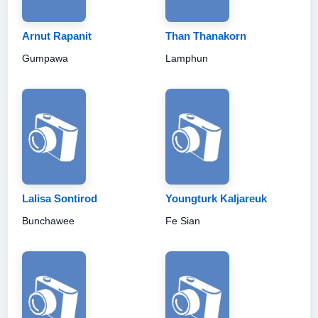
Arnut Rapanit
Than Thanakorn
Gumpawa
Lamphun
Lalisa Sontirod
Youngturk Kaljareuk
Bunchawee
Fe Sian