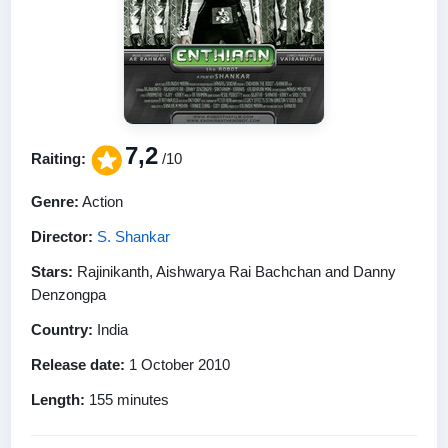
7,2
Raiting:
/10
Genre:
Action
Director:
S. Shankar
Stars:
Rajinikanth, Aishwarya Rai Bachchan and Danny
Denzongpa
Country:
India
Release date:
1 October 2010
Length:
155 minutes