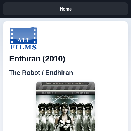
Home
Enthiran (2010)
The Robot / Endhiran