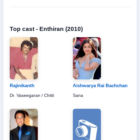
Top cast - Enthiran (2010)
Rajinikanth
Aishwarya Rai Bachchan
Dr. Vaseegaran / Chitti
Sana