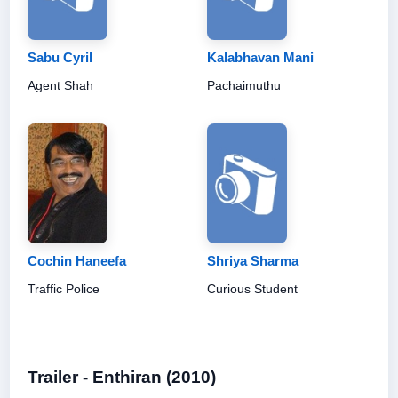
Sabu Cyril
Kalabhavan Mani
Agent Shah
Pachaimuthu
Cochin Haneefa
Shriya Sharma
Traffic Police
Curious Student
Trailer - Enthiran (2010)