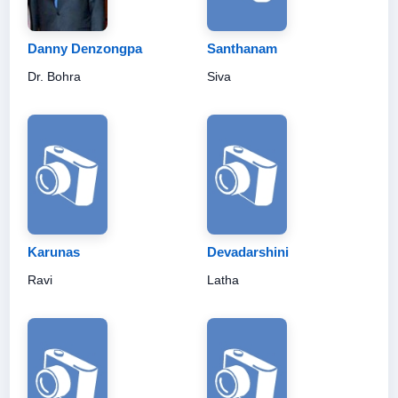
Danny Denzongpa
Santhanam
Dr. Bohra
Siva
Karunas
Devadarshini
Ravi
Latha