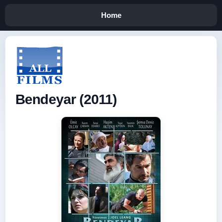
Home
Bendeyar (2011)