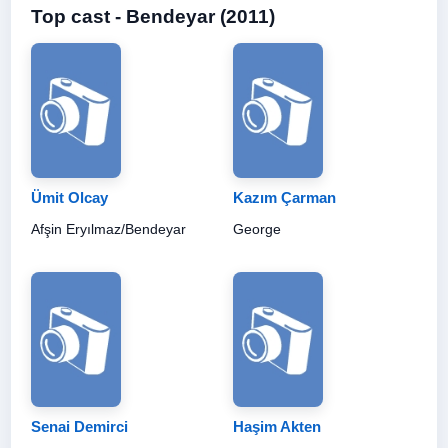
Top cast - Bendeyar (2011)
Ümit Olcay
Kazım Çarman
Afşin Eryılmaz/Bendeyar
George
Senai Demirci
Haşim Akten