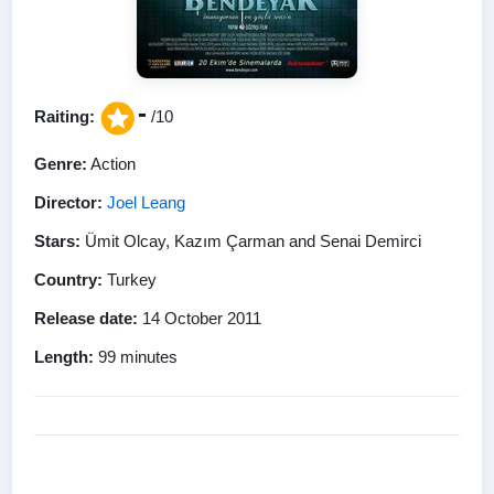
-
Raiting:
/10
Genre:
Action
Director:
Joel Leang
Stars:
Ümit Olcay, Kazım Çarman and Senai Demirci
Country:
Turkey
Release date:
14 October 2011
Length:
99 minutes