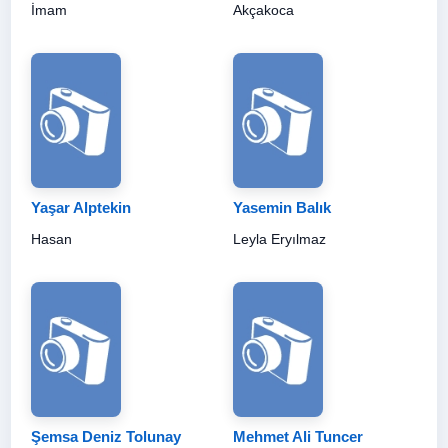
İmam
Akçakoca
Yaşar Alptekin
Yasemin Balık
Hasan
Leyla Eryılmaz
Şemsa Deniz Tolunay
Mehmet Ali Tuncer