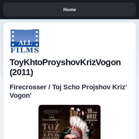
Home
ToyKhtoProyshovKrizVogon
(2011)
Firecrosser / Toj Scho Projshov Kriz'
Vogon'