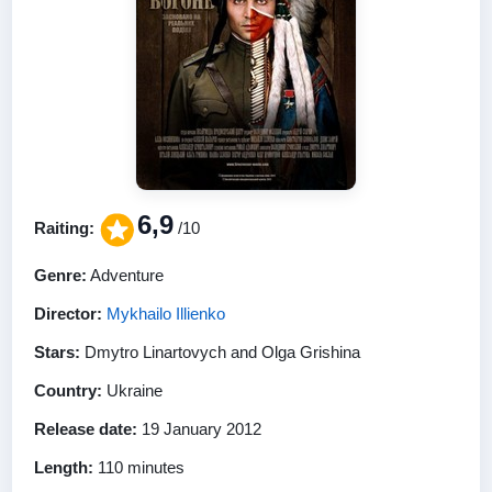
6,9
Raiting:
/10
Genre:
Adventure
Director:
Mykhailo Illienko
Stars:
Dmytro Linartovych and Olga Grishina
Country:
Ukraine
Release date:
19 January 2012
Length:
110 minutes