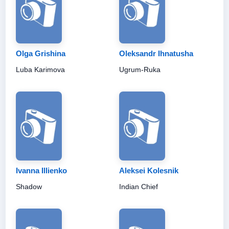
Olga Grishina
Oleksandr Ihnatusha
Luba Karimova
Ugrum-Ruka
Ivanna Illienko
Aleksei Kolesnik
Shadow
Indian Chief