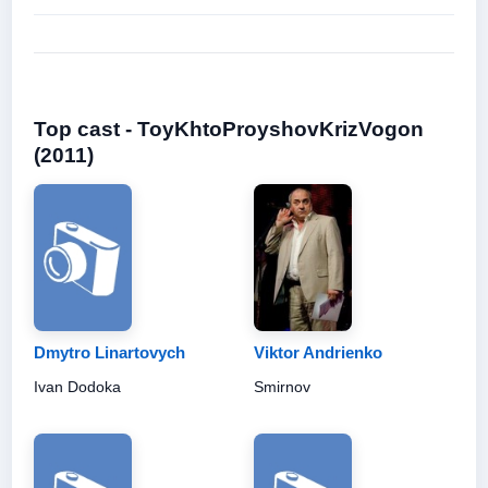
Top cast - ToyKhtoProyshovKrizVogon
(2011)
Dmytro Linartovych
Viktor Andrienko
Ivan Dodoka
Smirnov