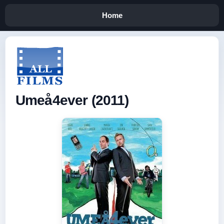
Home
Umeå4ever (2011)