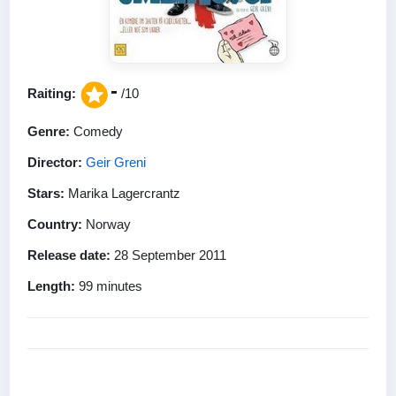
-
Raiting:
/10
Genre:
Comedy
Director:
Geir Greni
Stars:
Marika Lagercrantz
Country:
Norway
Release date:
28 September 2011
Length:
99 minutes