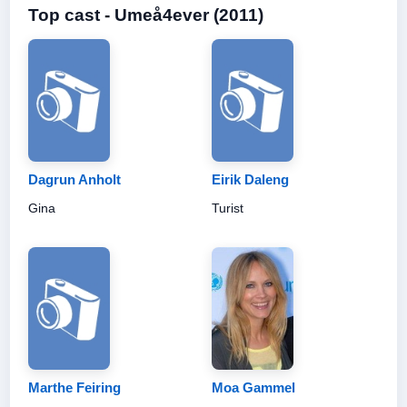
Top cast - Umeå4ever (2011)
Dagrun Anholt
Eirik Daleng
Gina
Turist
Marthe Feiring
Moa Gammel