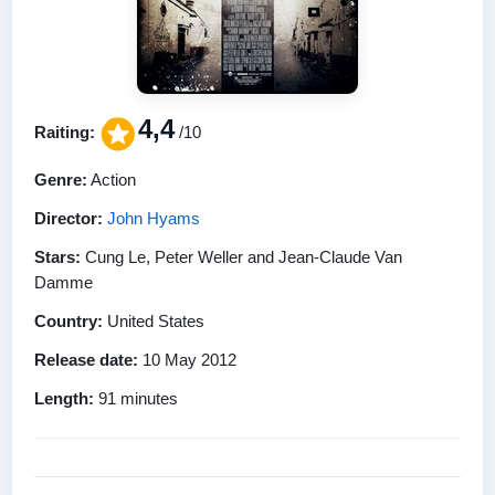
4,4
Raiting:
/10
Genre:
Action
Director:
John Hyams
Stars:
Cung Le, Peter Weller and Jean-Claude Van
Damme
Country:
United States
Release date:
10 May 2012
Length:
91 minutes