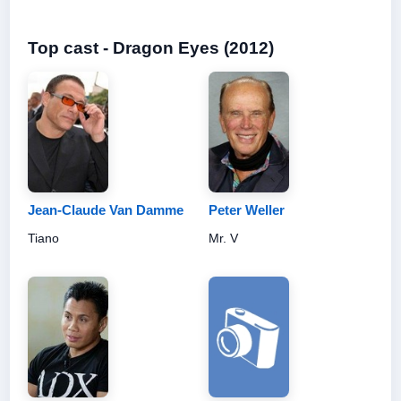
Top cast - Dragon Eyes (2012)
Jean-Claude Van Damme
Peter Weller
Tiano
Mr. V