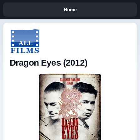
Home
Dragon Eyes (2012)