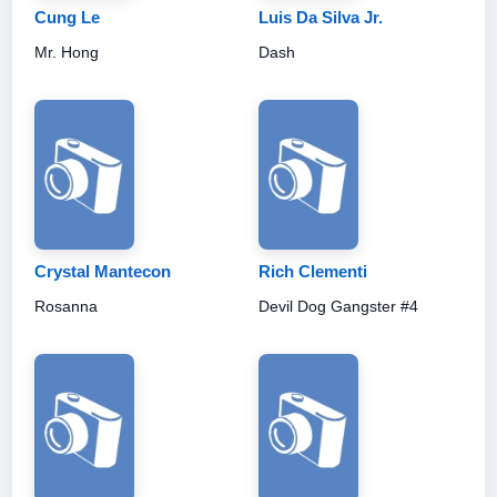
Cung Le
Luis Da Silva Jr.
Mr. Hong
Dash
Crystal Mantecon
Rich Clementi
Rosanna
Devil Dog Gangster #4