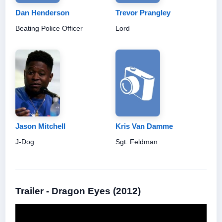
Dan Henderson
Trevor Prangley
Beating Police Officer
Lord
Jason Mitchell
Kris Van Damme
J-Dog
Sgt. Feldman
Trailer - Dragon Eyes (2012)