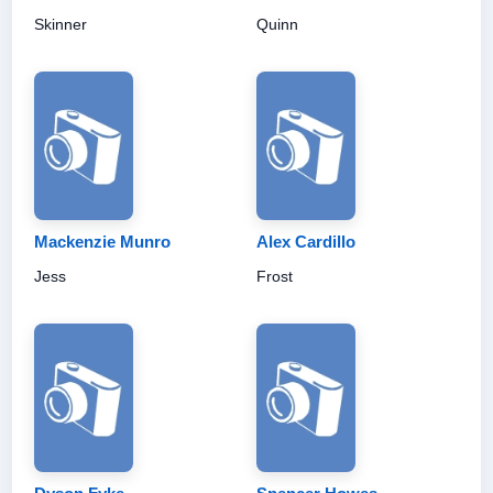
Skinner
Quinn
Mackenzie Munro
Alex Cardillo
Jess
Frost