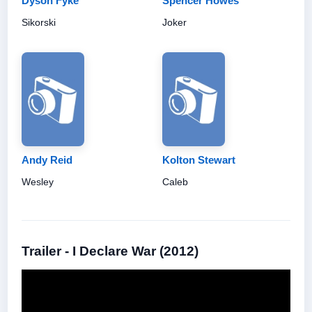
Dyson Fyke
Spencer Howes
Sikorski
Joker
Andy Reid
Kolton Stewart
Wesley
Caleb
Trailer - I Declare War (2012)