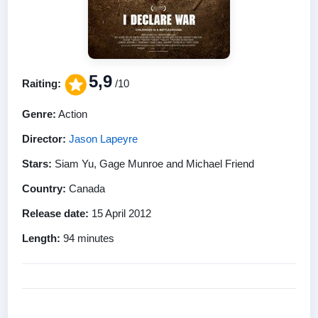
5,9
Raiting:
/10
Genre:
Action
Director:
Jason Lapeyre
Stars:
Siam Yu, Gage Munroe and Michael Friend
Country:
Canada
Release date:
15 April 2012
Length:
94 minutes