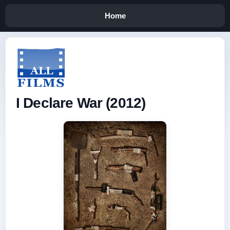
Home
I Declare War (2012)