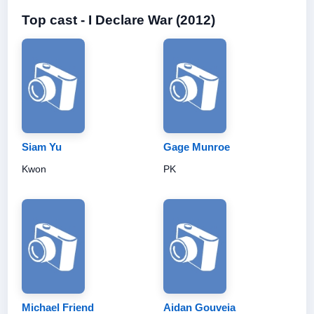
Top cast - I Declare War (2012)
Siam Yu
Gage Munroe
Kwon
PK
Michael Friend
Aidan Gouveia