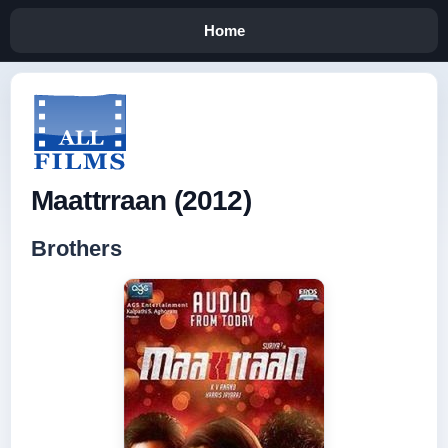
Home
Maattrraan (2012)
Brothers