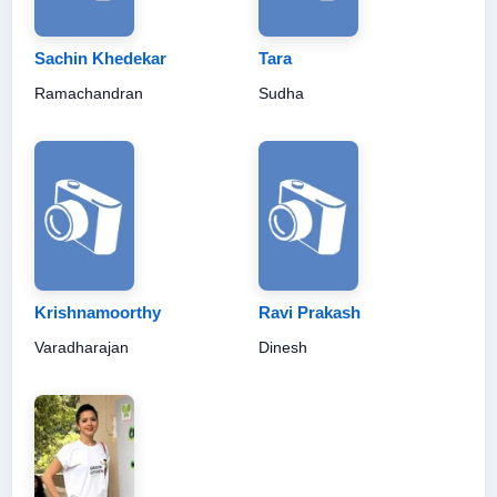
Sachin Khedekar
Tara
Ramachandran
Sudha
Krishnamoorthy
Ravi Prakash
Varadharajan
Dinesh