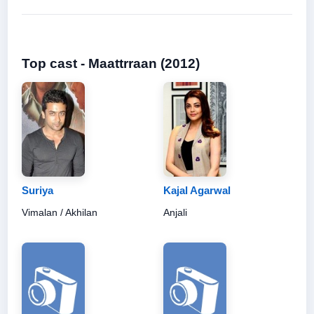
Top cast - Maattrraan (2012)
Suriya
Kajal Agarwal
Vimalan / Akhilan
Anjali