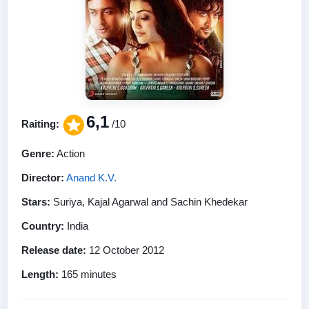
6,1
Raiting:
/10
Genre:
Action
Director:
Anand K.V.
Stars:
Suriya, Kajal Agarwal and Sachin Khedekar
Country:
India
Release date:
12 October 2012
Length:
165 minutes