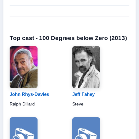
Top cast - 100 Degrees below Zero (2013)
John Rhys-Davies
Jeff Fahey
Ralph Dillard
Steve