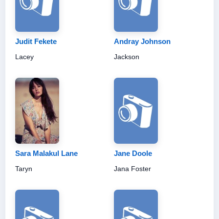
Judit Fekete
Andray Johnson
Lacey
Jackson
Sara Malakul Lane
Jane Doole
Taryn
Jana Foster