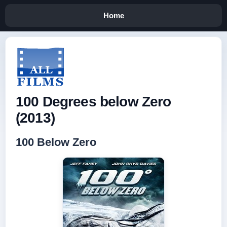
Home
100 Degrees below Zero
(2013)
100 Below Zero