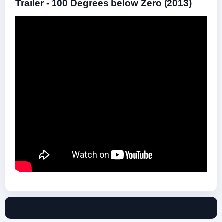
Trailer - 100 Degrees below Zero (2013)