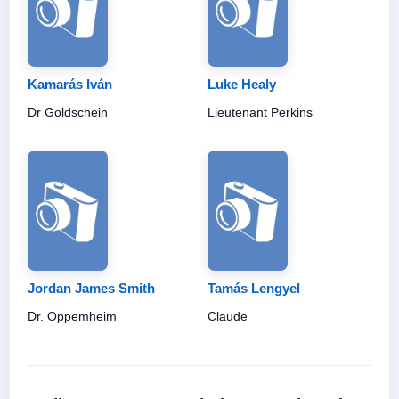
Kamarás Iván
Luke Healy
Dr Goldschein
Lieutenant Perkins
Jordan James Smith
Tamás Lengyel
Dr. Oppemheim
Claude