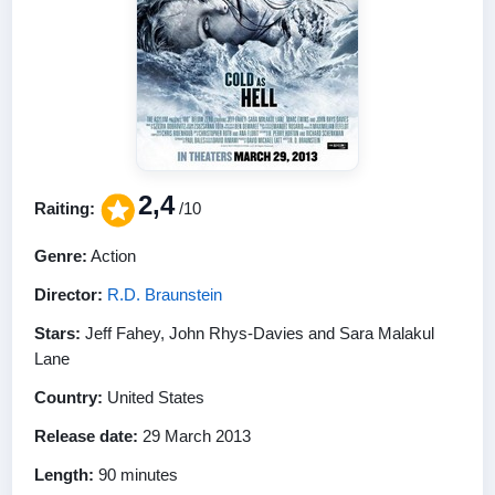
2,4
Raiting:
/10
Genre:
Action
Director:
R.D. Braunstein
Stars:
Jeff Fahey, John Rhys-Davies and Sara Malakul
Lane
Country:
United States
Release date:
29 March 2013
Length:
90 minutes