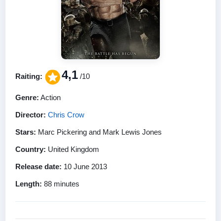
4,1
Raiting:
/10
Genre:
Action
Director:
Chris Crow
Stars:
Marc Pickering and Mark Lewis Jones
Country:
United Kingdom
Release date:
10 June 2013
Length:
88 minutes