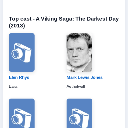
Top cast - A Viking Saga: The Darkest Day
(2013)
Elen Rhys
Mark Lewis Jones
Eara
Aethelwulf