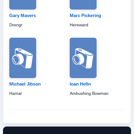
Gary Mavers
Marc Pickering
Drengr
Hereward
Michael Jibson
Ioan Hefin
Hamal
Ambushing Bowman