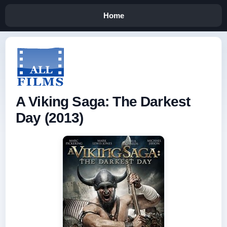
Home
A Viking Saga: The Darkest
Day (2013)