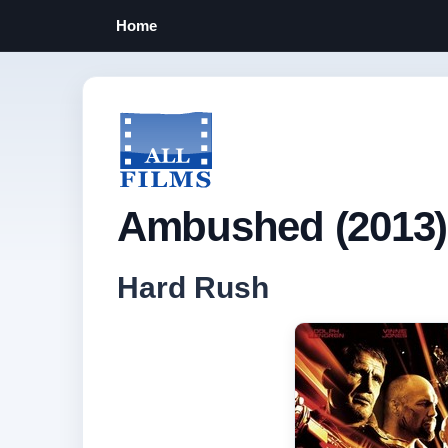
Home
Ambushed (2013)
Hard Rush