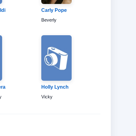
ldi
Carly Pope
Beverly
era
Holly Lynch
y
Vicky