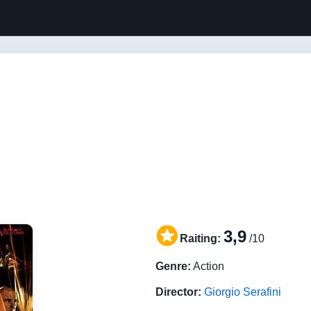
3,9
Raiting:
/10
Genre:
Action
Director:
Giorgio Serafini