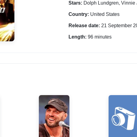
Stars:
Dolph Lundgren, Vinnie
Country:
United States
Release date:
21 September 2
Length:
96 minutes