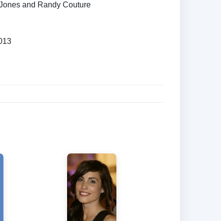
 Jones and Randy Couture
013