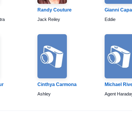
Randy Couture
Gianni Capa
tra
Jack Reiley
Eddie
ur
Cinthya Carmona
Michael Riv
Ashley
Agent Harada