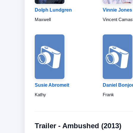
Dolph Lundgren
Vinnie Jones
Maxwell
Vincent Camas
Susie Abromeit
Daniel Bonjo
Kathy
Frank
Trailer - Ambushed (2013)