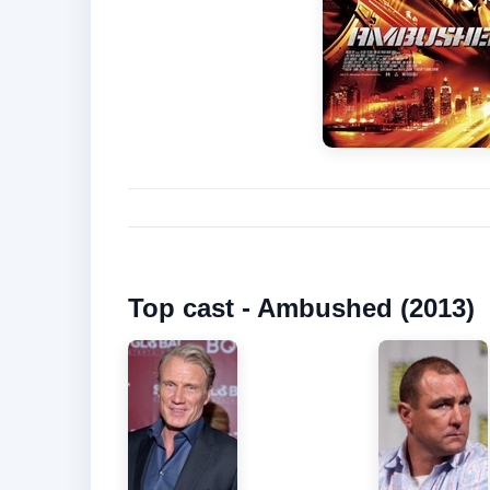
Top cast - Ambushed (2013)