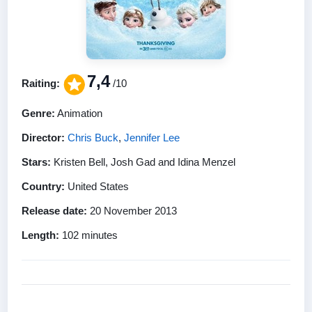
7,4
Raiting:
/10
Genre:
Animation
Director:
Chris Buck
,
Jennifer Lee
Stars:
Kristen Bell, Josh Gad and Idina Menzel
Country:
United States
Release date:
20 November 2013
Length:
102 minutes