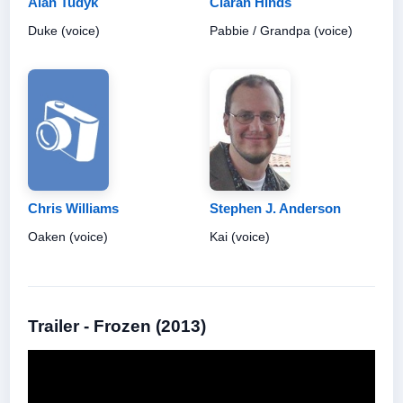
Alan Tudyk
Ciarán Hinds
Duke (voice)
Pabbie / Grandpa (voice)
Chris Williams
Stephen J. Anderson
Oaken (voice)
Kai (voice)
Trailer - Frozen (2013)