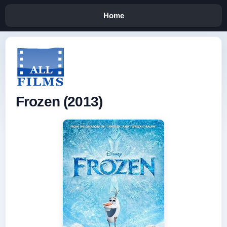
Home
Frozen (2013)