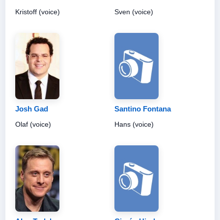
Kristoff (voice)
Sven (voice)
Josh Gad
Santino Fontana
Olaf (voice)
Hans (voice)