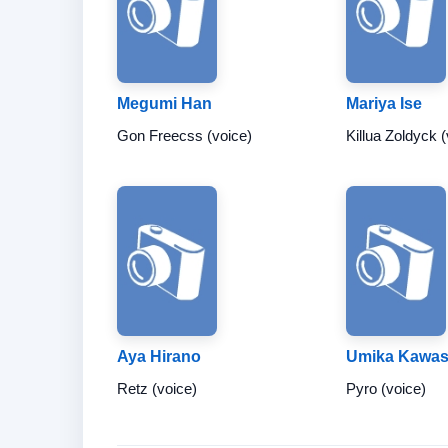
Megumi Han
Mariya Ise
Gon Freecss (voice)
Killua Zoldyck (
Aya Hirano
Umika Kawa
Retz (voice)
Pyro (voice)