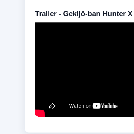
Trailer - Gekijô-ban Hunter 