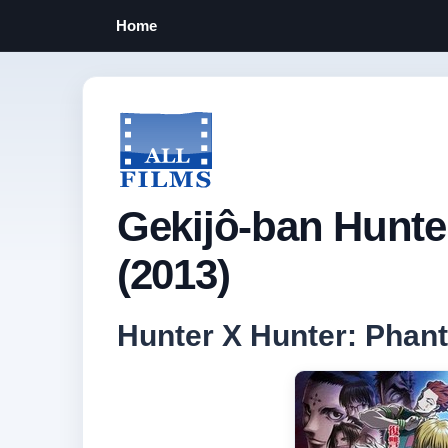
Home
Gekijô-ban Hunte
(2013)
Hunter X Hunter: Pha