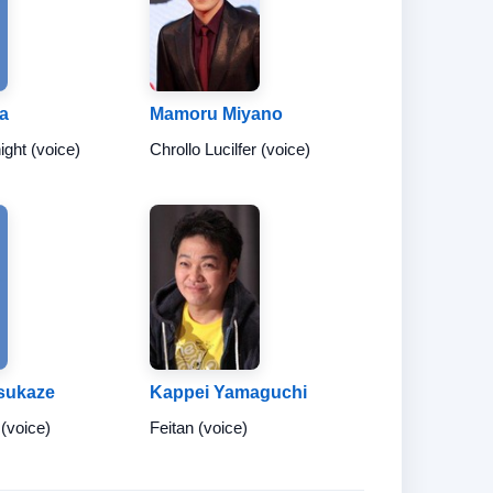
ra
Mamoru Miyano
ight (voice)
Chrollo Lucilfer (voice)
sukaze
Kappei Yamaguchi
 (voice)
Feitan (voice)