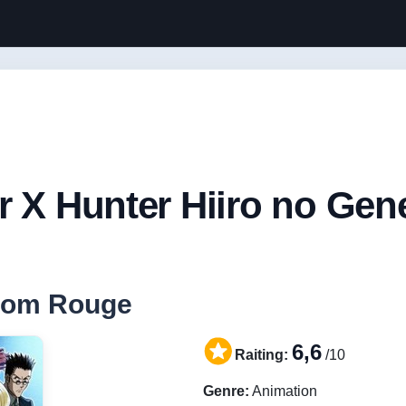
r X Hunter Hiiro no Ge
ntom Rouge
6,6
Raiting:
/10
Genre:
Animation