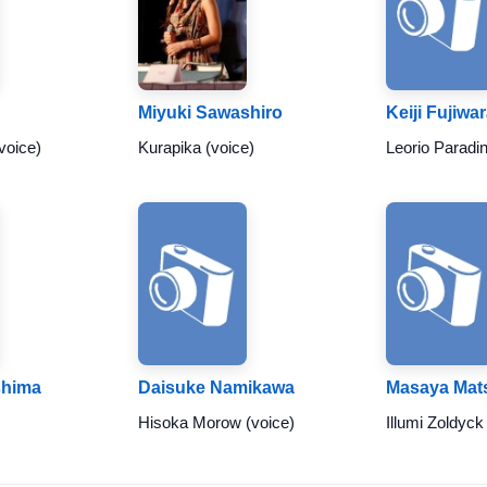
Miyuki Sawashiro
Keiji Fujiwa
voice)
Kurapika (voice)
Leorio Paradin
shima
Daisuke Namikawa
Masaya Mat
Hisoka Morow (voice)
Illumi Zoldyck