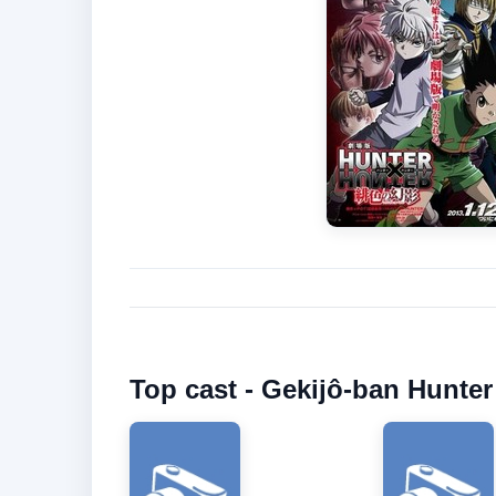
Top cast - Gekijô-ban Hunte