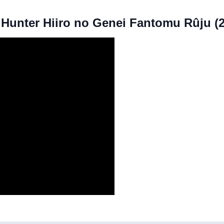
X Hunter Hiiro no Genei Fantomu Rûju (