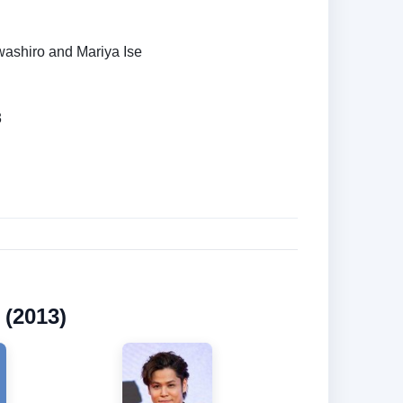
ashiro and Mariya Ise
3
 (2013)