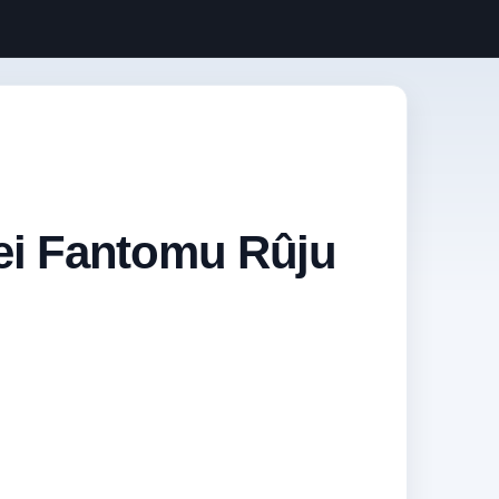
nei Fantomu Rûju