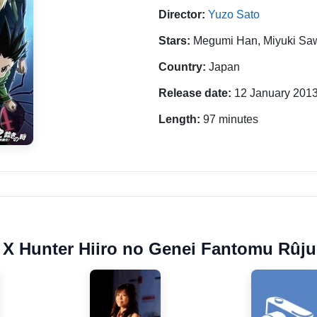
Director:
Yuzo Sato
Stars:
Megumi Han, Miyuki Saw
Country:
Japan
Release date:
12 January 201
Length:
97 minutes
r X Hunter Hiiro no Genei Fantomu Rûju