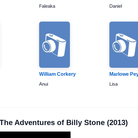
Faleaka
Daniel
William Corkery
Marlowe Pe
Anui
Lisa
 The Adventures of Billy Stone (2013)