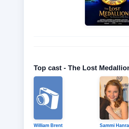
Top cast - The Lost Medallio
William Brent
Sammi Hanra