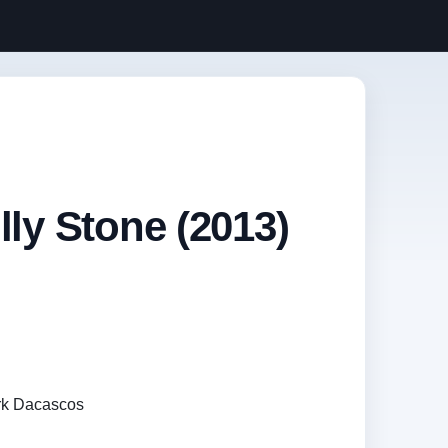
lly Stone (2013)
rk Dacascos