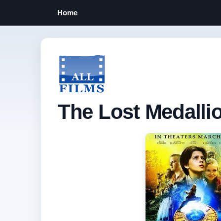
Home
The Lost Medallio