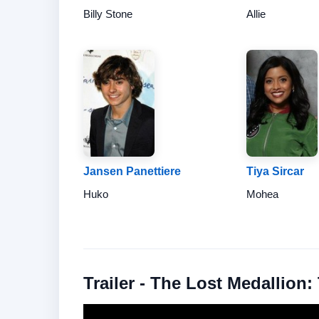
Billy Stone
Allie
Jansen Panettiere
Tiya Sircar
Huko
Mohea
Trailer - The Lost Medallion: