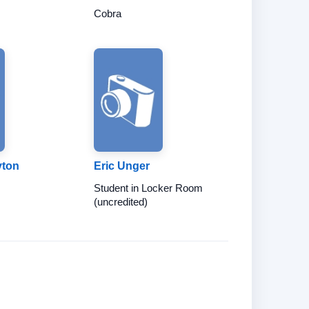
Cobra
yton
Eric Unger
Student in Locker Room
(uncredited)