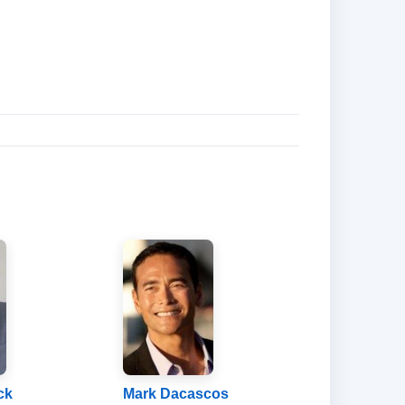
ck
Mark Dacascos