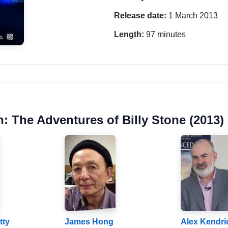
Release date:
1 March 2013
Length:
97 minutes
n: The Adventures of Billy Stone (2013)
tty
James Hong
Alex Kendri