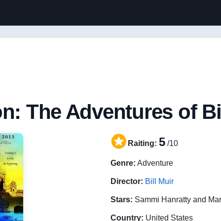
n: The Adventures of Bi
5
Raiting:
/10
Genre:
Adventure
Director:
Bill Muir
Stars:
Sammi Hanratty and Ma
Country:
United States