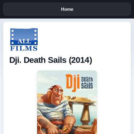
Home
Dji. Death Sails (2014)