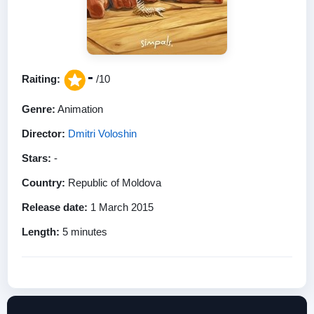
-
Raiting:
/10
Genre:
Animation
Director:
Dmitri Voloshin
Stars:
-
Country:
Republic of Moldova
Release date:
1 March 2015
Length:
5 minutes