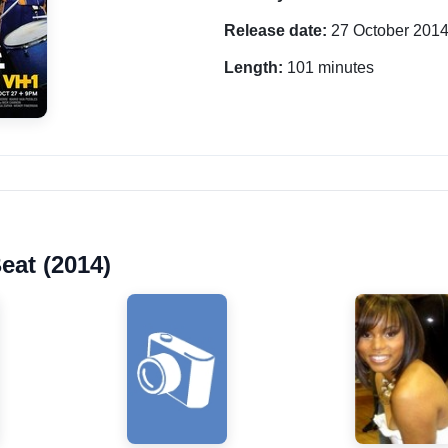
Release date:
27 October 201
Length:
101 minutes
eat (2014)