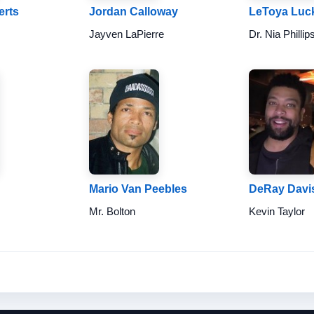
erts
Jordan Calloway
LeToya Luck
Jayven LaPierre
Dr. Nia Phillip
Mario Van Peebles
DeRay Davi
Mr. Bolton
Kevin Taylor