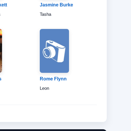
ett
Jasmine Burke
s
Tasha
s
Rome Flynn
Leon