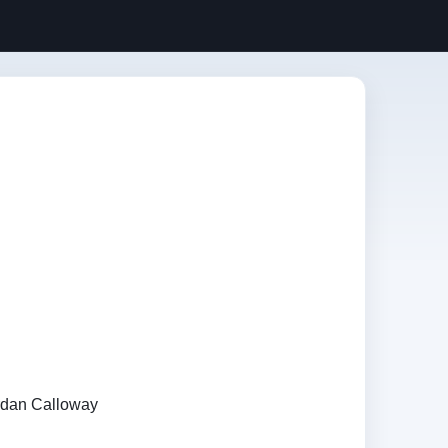
rdan Calloway