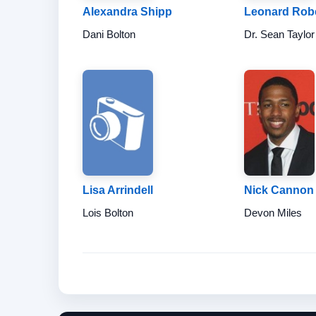
Alexandra Shipp
Leonard Rob
Dani Bolton
Dr. Sean Taylor
Lisa Arrindell
Nick Cannon
Lois Bolton
Devon Miles