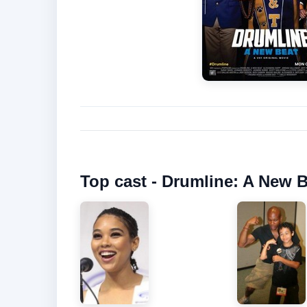
Top cast - Drumline: A New B