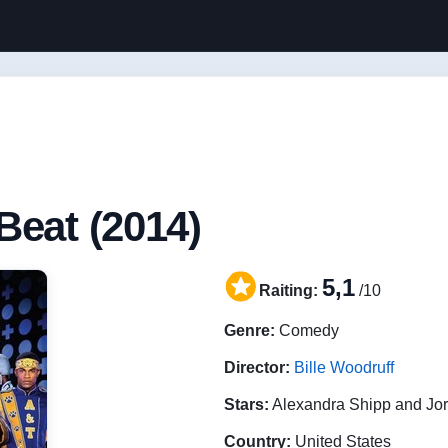
Beat (2014)
5,1
Raiting:
/10
Genre:
Comedy
Director:
Bille Woodruff
Stars:
Alexandra Shipp and Jo
Country:
United States