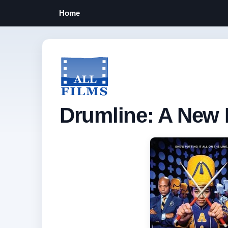
Home
Drumline: A New 