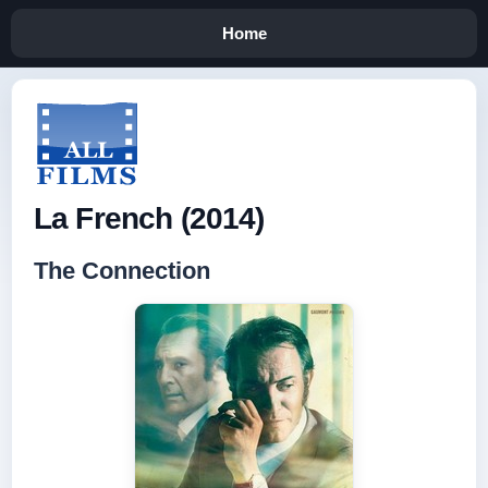
Home
La French (2014)
The Connection