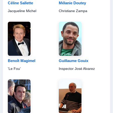
Céline Sallette
Mélanie Doutey
Jacqueline Michel
Christiane Zampa
Benoît Magimel
Guillaume Gouix
'Le Fou'
Inspector José Alvarez