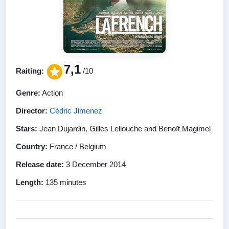
7,1
Raiting:
/10
Genre:
Action
Director:
Cédric Jimenez
Stars:
Jean Dujardin, Gilles Lellouche and Benoît Magimel
Country:
France / Belgium
Release date:
3 December 2014
Length:
135 minutes