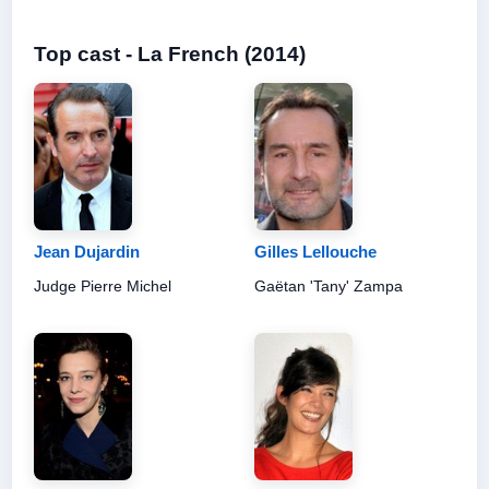
Top cast - La French (2014)
Jean Dujardin
Gilles Lellouche
Judge Pierre Michel
Gaëtan 'Tany' Zampa