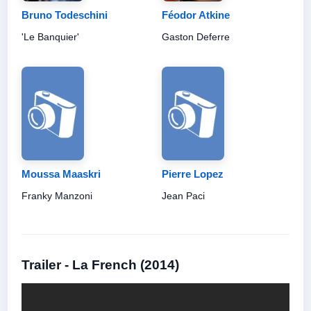
Bruno Todeschini
Féodor Atkine
'Le Banquier'
Gaston Deferre
Moussa Maaskri
Pierre Lopez
Franky Manzoni
Jean Paci
Trailer - La French (2014)