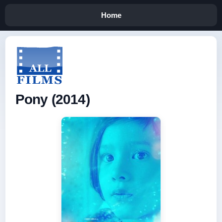
Home
Pony (2014)