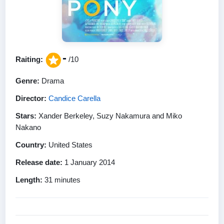
-
Raiting:
/10
Genre:
Drama
Director:
Candice Carella
Stars:
Xander Berkeley, Suzy Nakamura and Miko
Nakano
Country:
United States
Release date:
1 January 2014
Length:
31 minutes