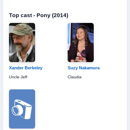
Top cast - Pony (2014)
Xander Berkeley
Suzy Nakamura
Uncle Jeff
Claudia