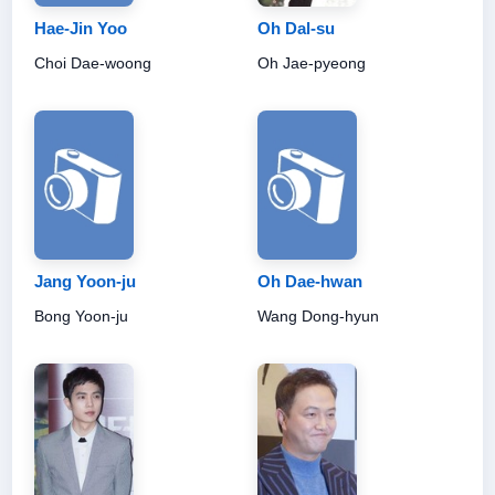
Hae-Jin Yoo
Oh Dal-su
Choi Dae-woong
Oh Jae-pyeong
Jang Yoon-ju
Oh Dae-hwan
Bong Yoon-ju
Wang Dong-hyun