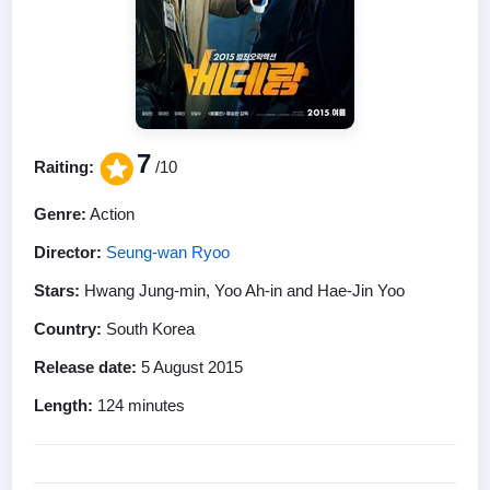
7
Raiting:
/10
Genre:
Action
Director:
Seung-wan Ryoo
Stars:
Hwang Jung-min, Yoo Ah-in and Hae-Jin Yoo
Country:
South Korea
Release date:
5 August 2015
Length:
124 minutes