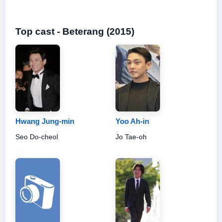
Top cast - Beterang (2015)
Hwang Jung-min
Yoo Ah-in
Seo Do-cheol
Jo Tae-oh