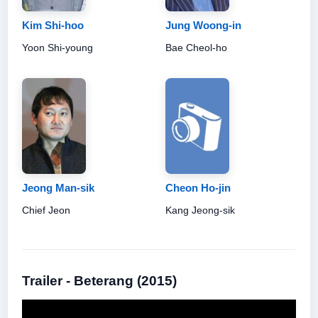
Kim Shi-hoo
Jung Woong-in
Yoon Shi-young
Bae Cheol-ho
Jeong Man-sik
Cheon Ho-jin
Chief Jeon
Kang Jeong-sik
Trailer - Beterang (2015)