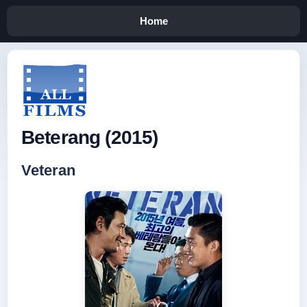
Home
Beterang (2015)
Veteran