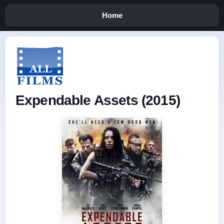
Home
Expendable Assets (2015)