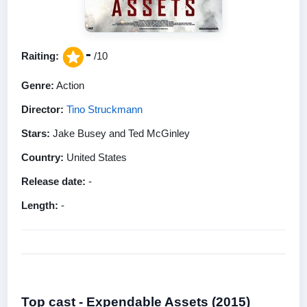
-
Raiting:
/10
Genre:
Action
Director:
Tino Struckmann
Stars:
Jake Busey and Ted McGinley
Country:
United States
Release date:
-
Length:
-
Top cast - Expendable Assets (2015)