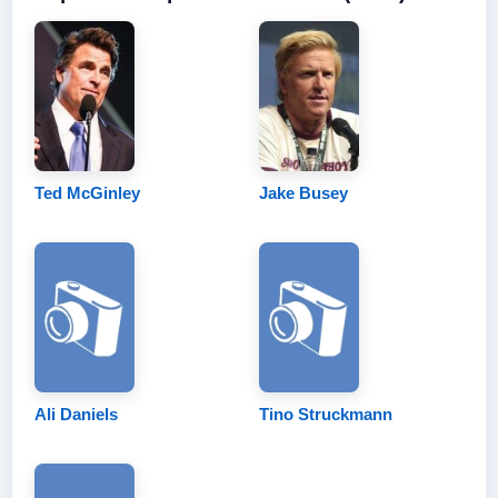
Ted McGinley
Jake Busey
Ali Daniels
Tino Struckmann