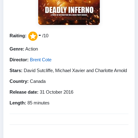
-
Raiting:
/10
Genre:
Action
Director:
Brent Cote
Stars:
David Sutcliffe, Michael Xavier and Charlotte Arnold
Country:
Canada
Release date:
31 October 2016
Length:
85 minutes