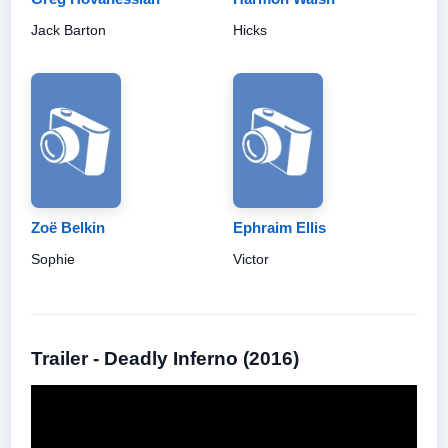
Jack Barton
Hicks
Zoë Belkin
Ephraim Ellis
Sophie
Victor
Trailer - Deadly Inferno (2016)