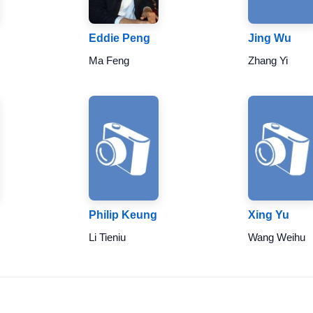
Eddie Peng
Jing Wu
Ma Feng
Zhang Yi
Philip Keung
Xing Yu
Li Tieniu
Wang Weihu