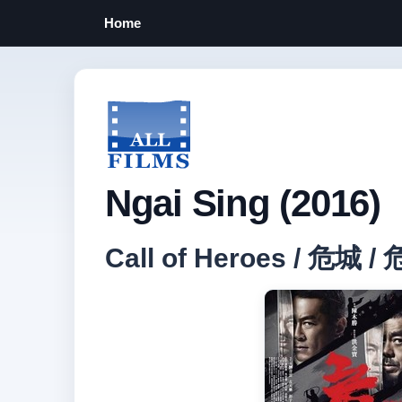
Home
Ngai Sing (2016)
Call of Heroes / 危城 /