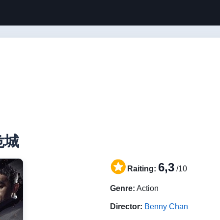
 危城
6,3
Raiting:
/10
Genre:
Action
Director:
Benny Chan