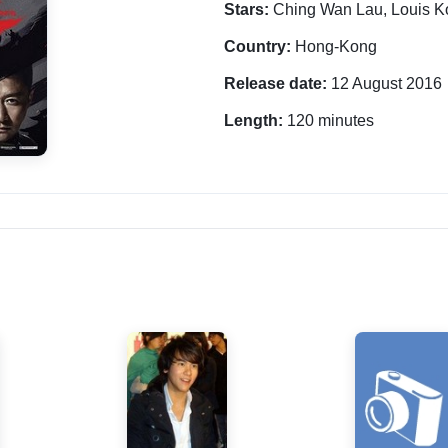
Stars:
Ching Wan Lau, Louis K
Country:
Hong-Kong
Release date:
12 August 2016
Length:
120 minutes