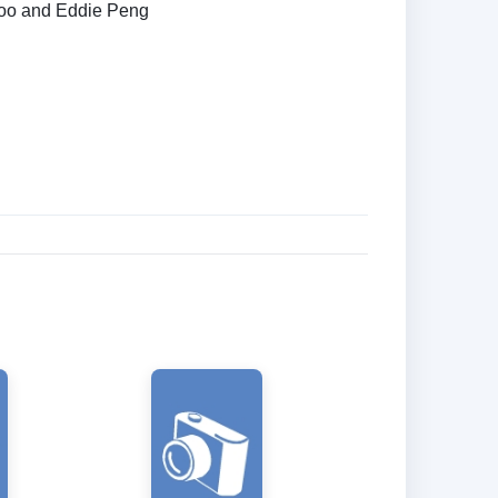
oo and Eddie Peng