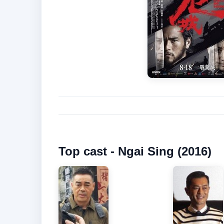
Top cast - Ngai Sing (2016)