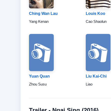
Ching Wan Lau
Louis Koo
Yang Kenan
Cao Shaolun
Yuan Quan
Liu Kai-Chi
Zhou Susu
Liao
Trailer - Ngai Sing (2016)