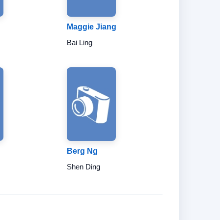
Maggie Jiang
Bai Ling
Berg Ng
Shen Ding