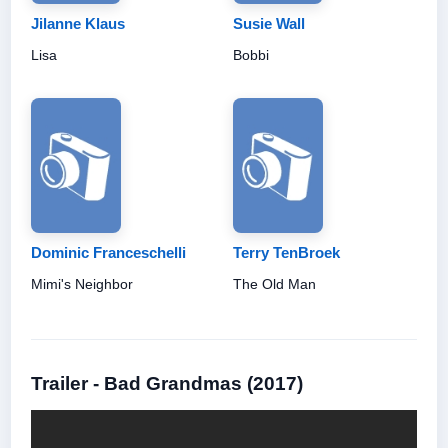
Jilanne Klaus
Susie Wall
Lisa
Bobbi
Dominic Franceschelli
Terry TenBroek
Mimi's Neighbor
The Old Man
Trailer - Bad Grandmas (2017)