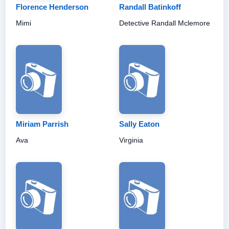
Florence Henderson
Randall Batinkoff
Mimi
Detective Randall Mclemore
Miriam Parrish
Sally Eaton
Ava
Virginia