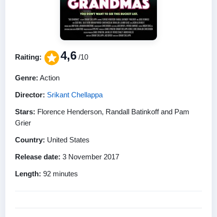
4,6
Raiting:
/10
Genre:
Action
Director:
Srikant Chellappa
Stars:
Florence Henderson, Randall Batinkoff and Pam
Grier
Country:
United States
Release date:
3 November 2017
Length:
92 minutes