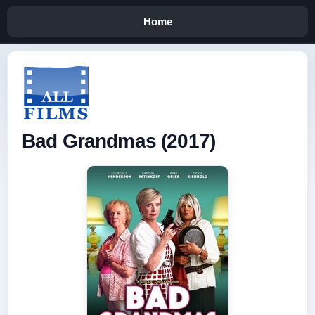
Home
Bad Grandmas (2017)