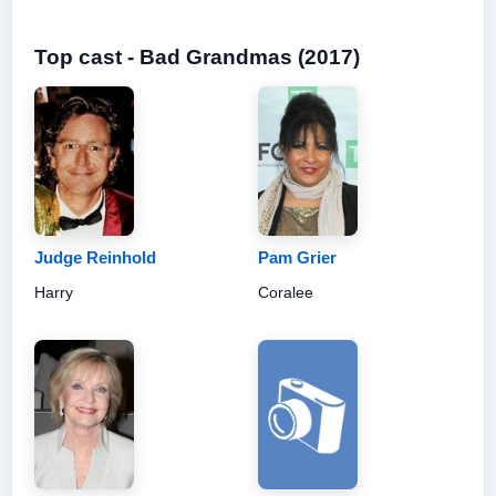
Top cast - Bad Grandmas (2017)
Judge Reinhold
Pam Grier
Harry
Coralee