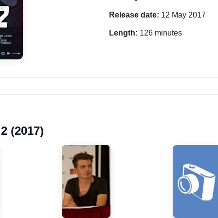
Release date:
12 May 2017
Length:
126 minutes
2 (2017)