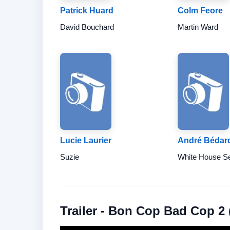
Patrick Huard
Colm Feore
David Bouchard
Martin Ward
Lucie Laurier
André Bédar
Suzie
White House Se
Trailer - Bon Cop Bad Cop 2 