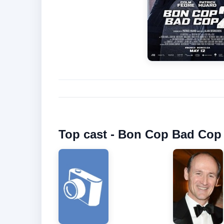
Top cast - Bon Cop Bad Cop 