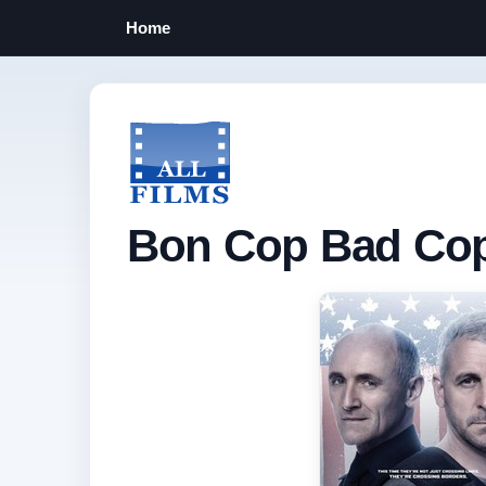
Home
Bon Cop Bad Cop