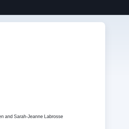
en and Sarah-Jeanne Labrosse