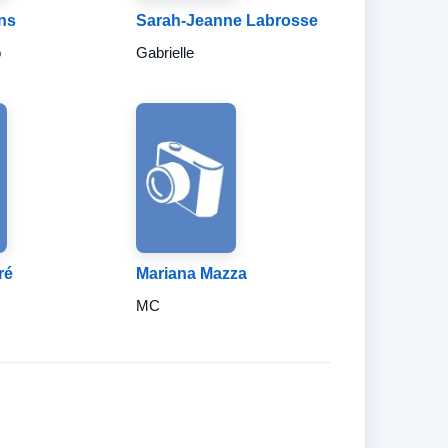
ns
Sarah-Jeanne Labrosse
o
Gabrielle
ré
Mariana Mazza
MC