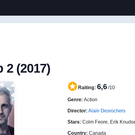
 2 (2017)
6,6
Raiting:
/10
Genre:
Action
Director:
Alain Desrochers
Stars:
Colm Feore, Erik Knuds
Country:
Canada