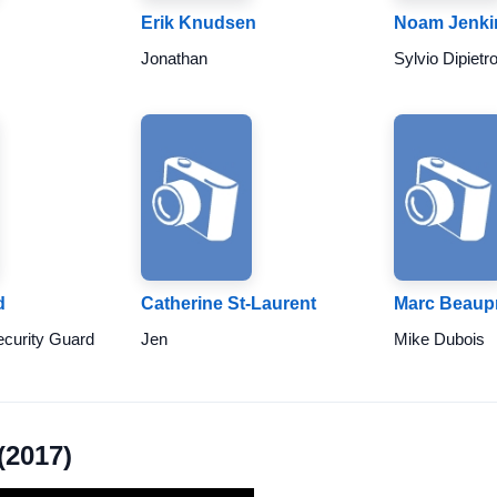
Erik Knudsen
Noam Jenki
Jonathan
Sylvio Dipietr
d
Catherine St-Laurent
Marc Beaup
curity Guard
Jen
Mike Dubois
(2017)