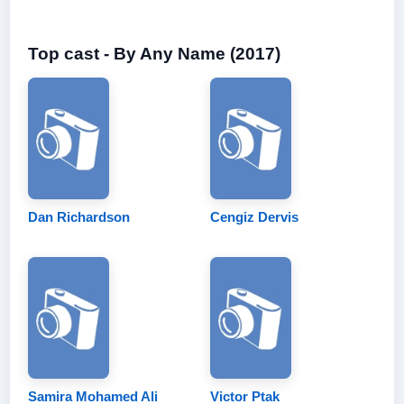
Top cast - By Any Name (2017)
Dan Richardson
Cengiz Dervis
Samira Mohamed Ali
Victor Ptak