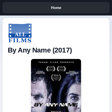
Home
By Any Name (2017)