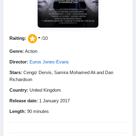
-
Raiting:
/10
Genre:
Action
Director:
Euros Jones-Evans
Stars:
Cengiz Dervis, Samira Mohamed Ali and Dan
Richardson
Country:
United Kingdom
Release date:
1 January 2017
Length:
90 minutes