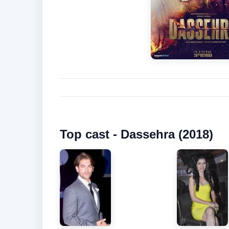
Top cast - Dassehra (2018)