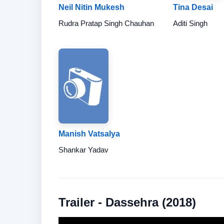
Neil Nitin Mukesh
Tina Desai
Rudra Pratap Singh Chauhan
Aditi Singh
Manish Vatsalya
Shankar Yadav
Trailer - Dassehra (2018)