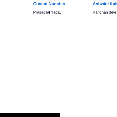
Govind Namdeo
Ashwini Kal
Prasadilal Yadav
Kanchan devi