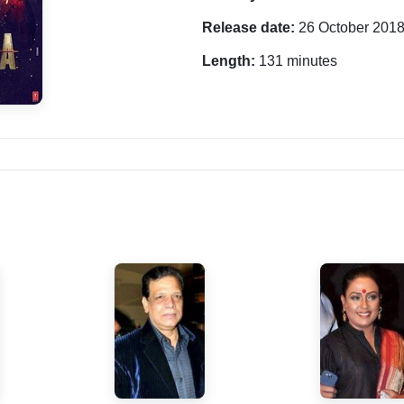
Release date:
26 October 201
Length:
131 minutes