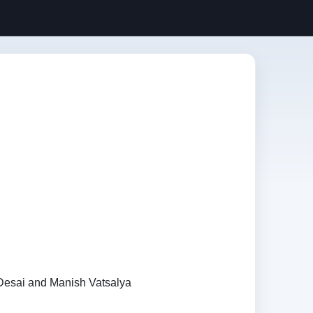
 Desai and Manish Vatsalya