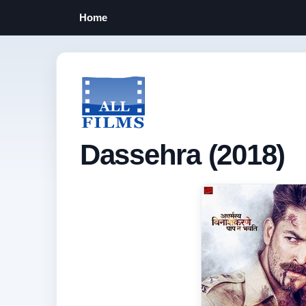
Home
Dassehra (2018)