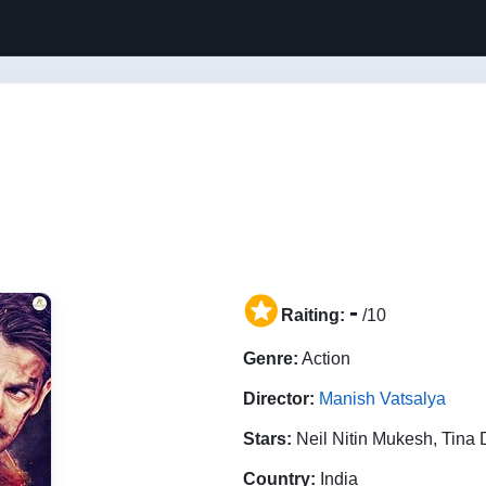
-
Raiting:
/10
Genre:
Action
Director:
Manish Vatsalya
Stars:
Neil Nitin Mukesh, Tina
Country:
India