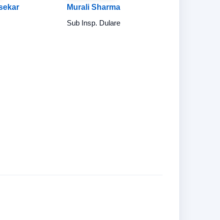
sekar
Murali Sharma
Sub Insp. Dulare