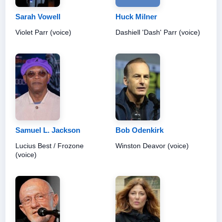
Sarah Vowell
Huck Milner
Violet Parr (voice)
Dashiell 'Dash' Parr (voice)
Samuel L. Jackson
Bob Odenkirk
Lucius Best / Frozone
Winston Deavor (voice)
(voice)