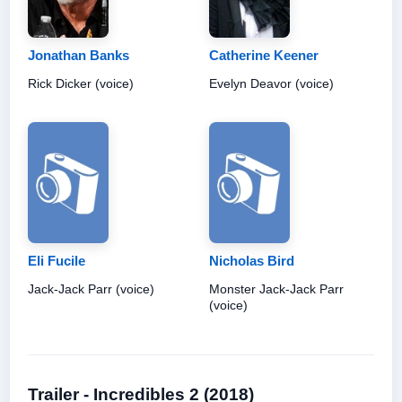
Jonathan Banks
Catherine Keener
Rick Dicker (voice)
Evelyn Deavor (voice)
Eli Fucile
Nicholas Bird
Jack-Jack Parr (voice)
Monster Jack-Jack Parr
(voice)
Trailer - Incredibles 2 (2018)