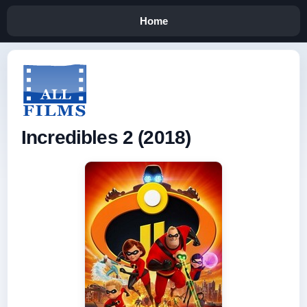
Home
Incredibles 2 (2018)