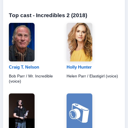
Top cast - Incredibles 2 (2018)
Craig T. Nelson
Holly Hunter
Bob Parr / Mr. Incredible
Helen Parr / Elastigirl (voice)
(voice)