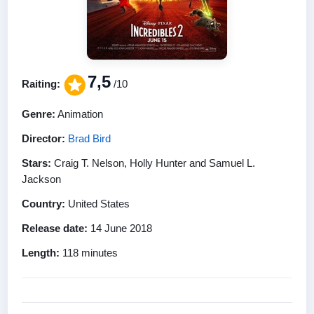
7,5
Raiting:
/10
Genre:
Animation
Director:
Brad Bird
Stars:
Craig T. Nelson, Holly Hunter and Samuel L.
Jackson
Country:
United States
Release date:
14 June 2018
Length:
118 minutes