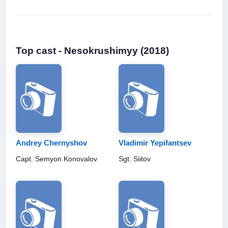
Top cast - Nesokrushimyy (2018)
Andrey Chernyshov
Vladimir Yepifantsev
Capt. Semyon Konovalov
Sgt. Siitov