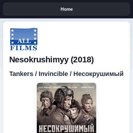
Home
Nesokrushimyy (2018)
Tankers / Invincible / Несокрушимый