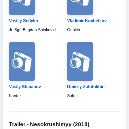
Vasiliy Sedykh
Vladimir Kochetkov
Jr. Sgt. Bogdan Shinkevich
Gubkin
Vasily Stepanov
Dmitriy Zolotukhin
Kantor
Sobol
Trailer - Nesokrushimyy (2018)