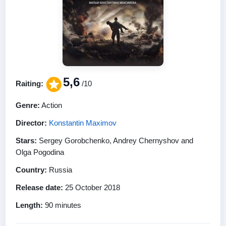
5,6
Raiting:
/10
Genre:
Action
Director:
Konstantin Maximov
Stars:
Sergey Gorobchenko, Andrey Chernyshov and
Olga Pogodina
Country:
Russia
Release date:
25 October 2018
Length:
90 minutes