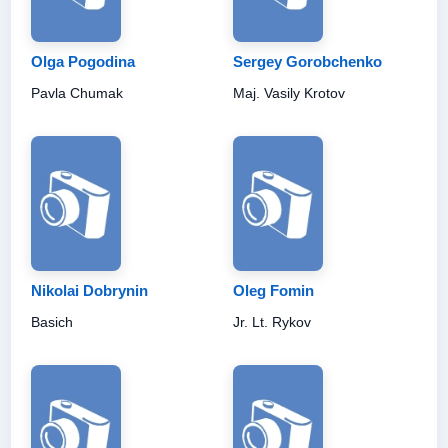
Olga Pogodina
Sergey Gorobchenko
Pavla Chumak
Maj. Vasily Krotov
Nikolai Dobrynin
Oleg Fomin
Basich
Jr. Lt. Rykov