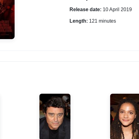
Release date:
10 April 2019
Length:
121 minutes