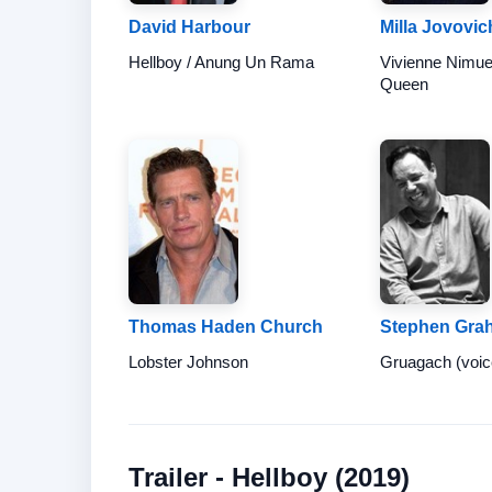
David Harbour
Milla Jovovic
Hellboy / Anung Un Rama
Vivienne Nimue
Queen
Thomas Haden Church
Stephen Gra
Lobster Johnson
Gruagach (voic
Trailer - Hellboy (2019)