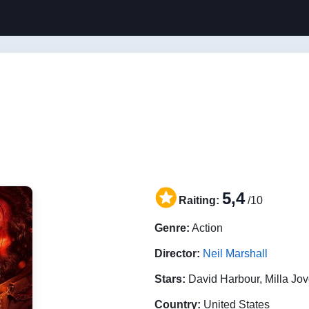
5,4
Raiting:
/10
Genre:
Action
Director:
Neil Marshall
Stars:
David Harbour, Milla Jo
Country:
United States