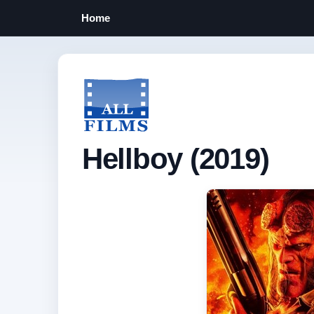
Home
Hellboy (2019)