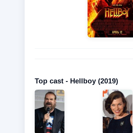
Top cast - Hellboy (2019)