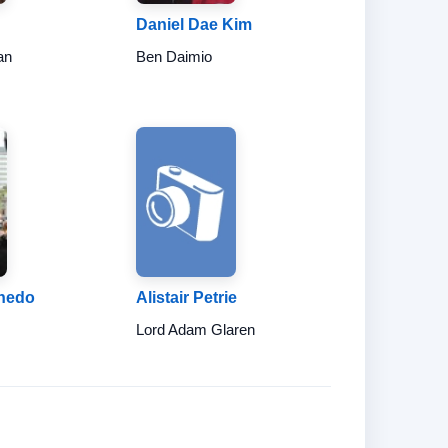
Daniel Dae Kim
an
Ben Daimio
nedo
Alistair Petrie
Lord Adam Glaren