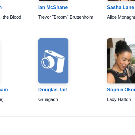
h
Ian McShane
Sasha Lane
, the Blood
Trevor "Broom" Bruttenholm
Alice Monagh
ham
Douglas Tait
Sophie Oko
e)
Gruagach
Lady Hatton