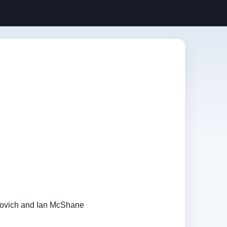
vovich and Ian McShane