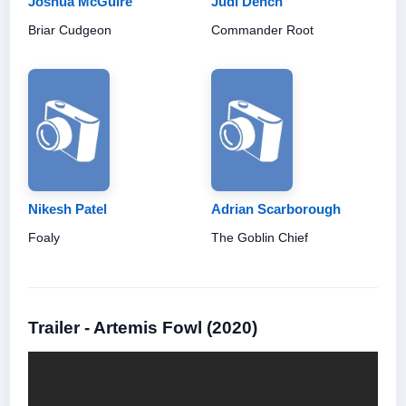
Joshua McGuire
Judi Dench
Briar Cudgeon
Commander Root
Nikesh Patel
Adrian Scarborough
Foaly
The Goblin Chief
Trailer - Artemis Fowl (2020)