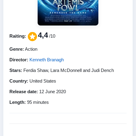
4,4
Raiting:
/10
Genre:
Action
Director:
Kenneth Branagh
Stars:
Ferdia Shaw, Lara McDonnell and Judi Dench
Country:
United States
Release date:
12 June 2020
Length:
95 minutes