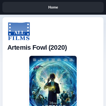
Home
Artemis Fowl (2020)