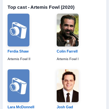
Top cast - Artemis Fowl (2020)
Ferdia Shaw
Colin Farrell
Artemis Fowl II
Artemis Fowl I
Lara McDonnell
Josh Gad