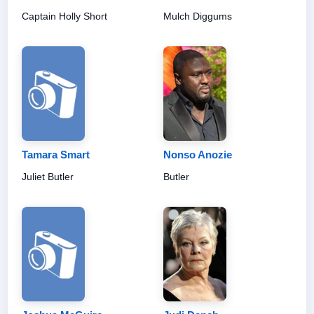
Captain Holly Short
Mulch Diggums
Tamara Smart
Nonso Anozie
Juliet Butler
Butler