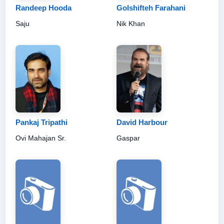
Randeep Hooda
Golshifteh Farahani
Saju
Nik Khan
Pankaj Tripathi
David Harbour
Ovi Mahajan Sr.
Gaspar