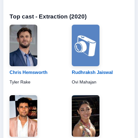
Top cast - Extraction (2020)
Chris Hemsworth
Rudhraksh Jaiswal
Tyler Rake
Ovi Mahajan