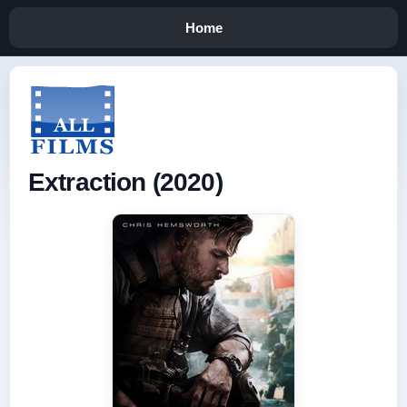
Home
Extraction (2020)