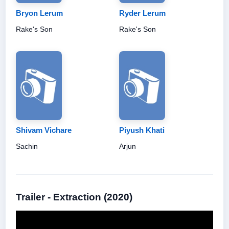
Bryon Lerum
Ryder Lerum
Rake's Son
Rake's Son
Shivam Vichare
Piyush Khati
Sachin
Arjun
Trailer - Extraction (2020)