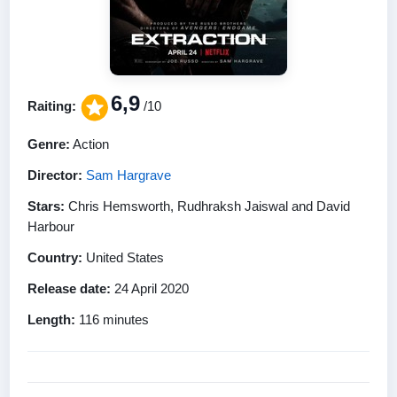
6,9
Raiting:
/10
Genre:
Action
Director:
Sam Hargrave
Stars:
Chris Hemsworth, Rudhraksh Jaiswal and David
Harbour
Country:
United States
Release date:
24 April 2020
Length:
116 minutes