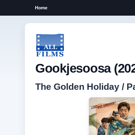
Home
Gookjesoosa (20
The Golden Holiday /