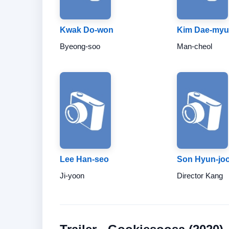
Kwak Do-won
Kim Dae-my
Byeong-soo
Man-cheol
Lee Han-seo
Son Hyun-jo
Ji-yoon
Director Kang