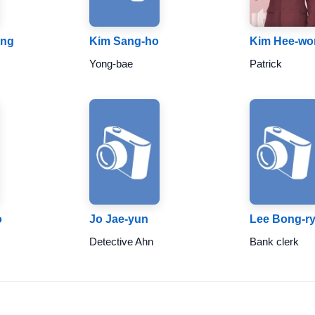
ung
Kim Sang-ho
Kim Hee-wo
Yong-bae
Patrick
o
Jo Jae-yun
Lee Bong-r
Detective Ahn
Bank clerk