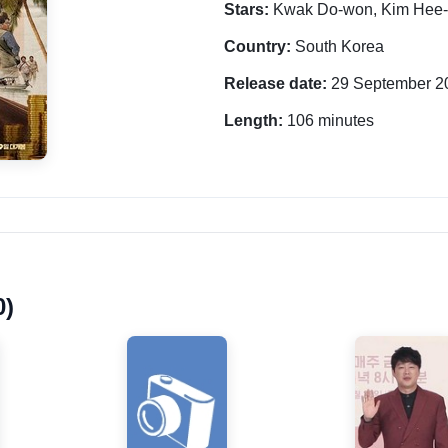
Stars:
Kwak Do-won, Kim Hee-
Country:
South Korea
Release date:
29 September 2
Length:
106 minutes
0)