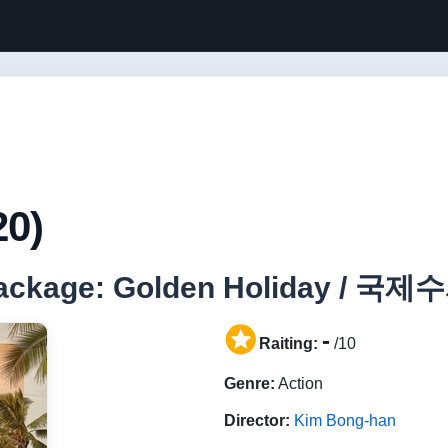
20)
 Package: Golden Holiday / 국제
-
Raiting:
/10
Genre:
Action
Director:
Kim Bong-han