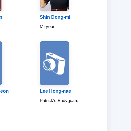
n
Shin Dong-mi
Mi-yeon
yeon
Lee Hong-nae
Patrick's Bodyguard