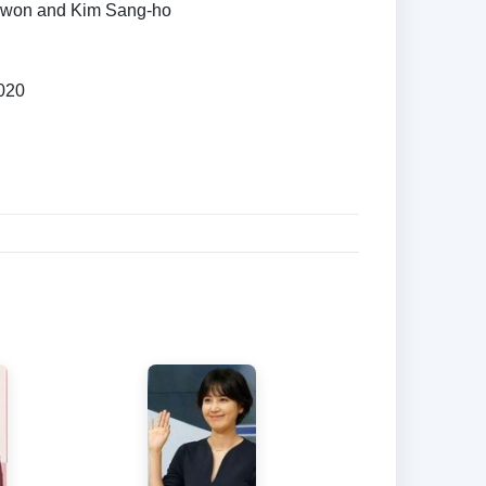
won and Kim Sang-ho
020