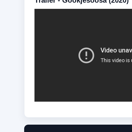
Trailer - Gookjesoosa (2020)