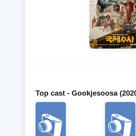
Top cast - Gookjesoosa (202