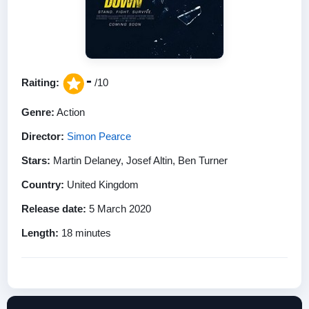
-
Raiting:
/10
Genre:
Action
Director:
Simon Pearce
Stars:
Martin Delaney, Josef Altin, Ben Turner
Country:
United Kingdom
Release date:
5 March 2020
Length:
18 minutes