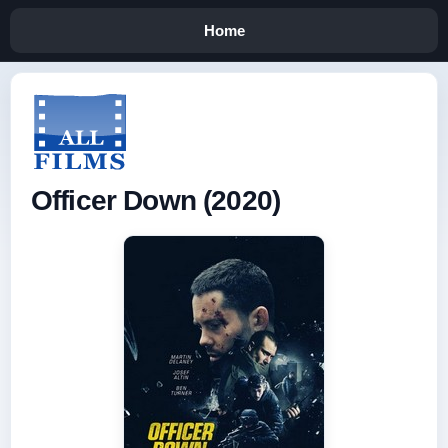
Home
Officer Down (2020)