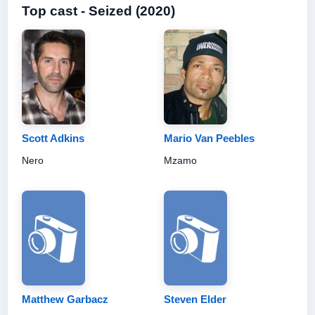
Top cast - Seized (2020)
Scott Adkins
Mario Van Peebles
Nero
Mzamo
Matthew Garbacz
Steven Elder