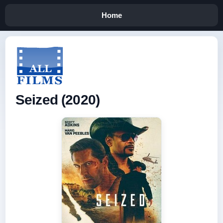
Home
Seized (2020)