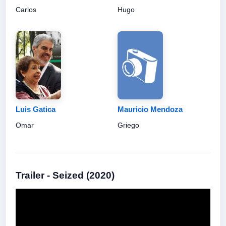
Carlos
Hugo
Luis Gatica
Mauricio Mendoza
Omar
Griego
Trailer - Seized (2020)