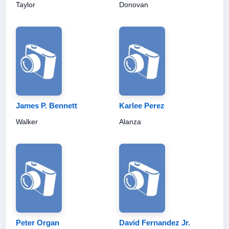
Taylor
Donovan
James P. Bennett
Karlee Perez
Walker
Alanza
Peter Organ
David Fernandez Jr.