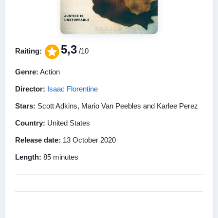
5,3
Raiting:
/10
Genre:
Action
Director:
Isaac Florentine
Stars:
Scott Adkins, Mario Van Peebles and Karlee Perez
Country:
United States
Release date:
13 October 2020
Length:
85 minutes