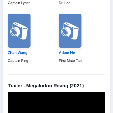
Captain Lynch
Dr. Lee
Zhan Wang
Adam He
Captain Ping
First Mate Tan
Trailer - Megalodon Rising (2021)