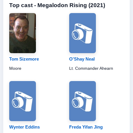
Top cast - Megalodon Rising (2021)
Tom Sizemore
O'Shay Neal
Moore
Lt. Commander Ahearn
Wynter Eddins
Freda Yifan Jing