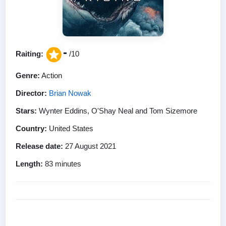
-
Raiting:
/10
Genre:
Action
Director:
Brian Nowak
Stars:
Wynter Eddins, O'Shay Neal and Tom Sizemore
Country:
United States
Release date:
27 August 2021
Length:
83 minutes