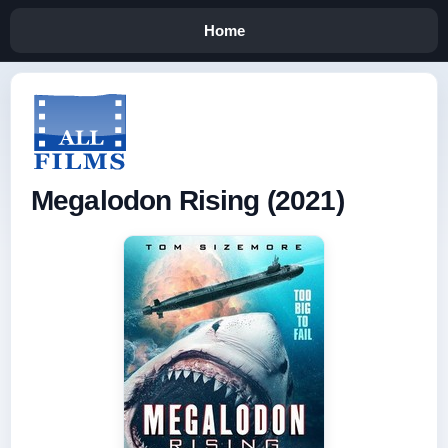
Home
Megalodon Rising (2021)