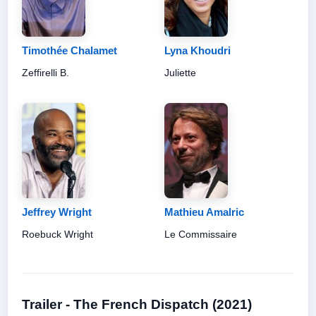
Timothée Chalamet
Lyna Khoudri
Zeffirelli B.
Juliette
Jeffrey Wright
Mathieu Amalric
Roebuck Wright
Le Commissaire
Trailer - The French Dispatch (2021)