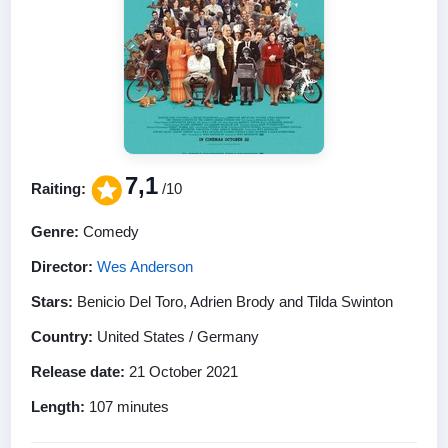
7,1
Raiting:
/10
Genre:
Comedy
Director:
Wes Anderson
Stars:
Benicio Del Toro, Adrien Brody and Tilda Swinton
Country:
United States / Germany
Release date:
21 October 2021
Length:
107 minutes