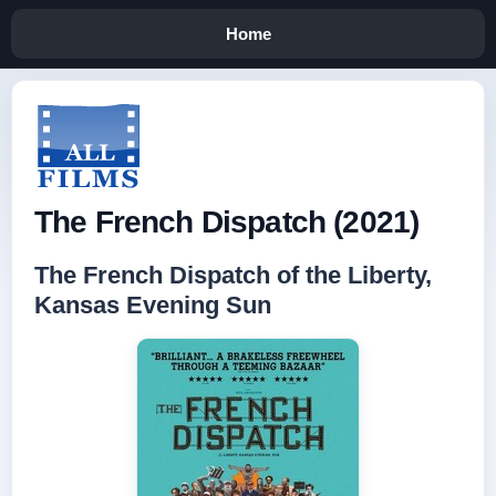
Home
The French Dispatch (2021)
The French Dispatch of the Liberty,
Kansas Evening Sun