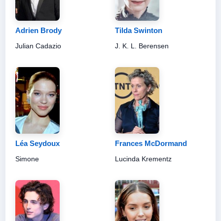
Adrien Brody
Tilda Swinton
Julian Cadazio
J. K. L. Berensen
Léa Seydoux
Frances McDormand
Simone
Lucinda Krementz