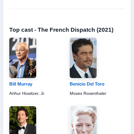
Top cast - The French Dispatch (2021)
Bill Murray
Benicio Del Toro
Arthur Howitzer, Jr.
Moses Rosenthaler