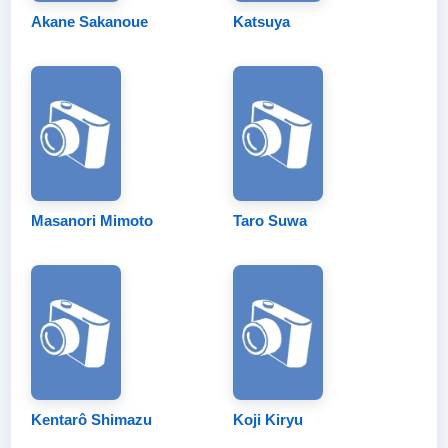
Akane Sakanoue
Katsuya
Masanori Mimoto
Taro Suwa
Kentarô Shimazu
Koji Kiryu