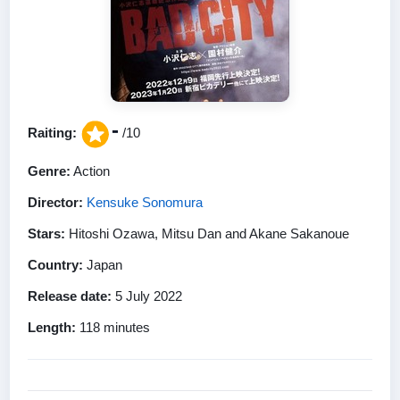
-
Raiting:
/10
Genre:
Action
Director:
Kensuke Sonomura
Stars:
Hitoshi Ozawa, Mitsu Dan and Akane Sakanoue
Country:
Japan
Release date:
5 July 2022
Length:
118 minutes