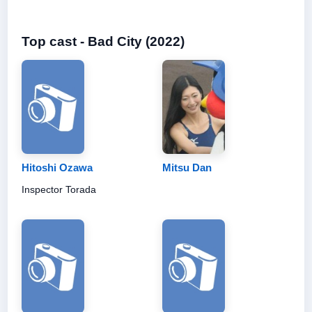
Top cast - Bad City (2022)
Hitoshi Ozawa
Mitsu Dan
Inspector Torada