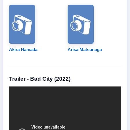
Akira Hamada
Arisa Matsunaga
Trailer - Bad City (2022)