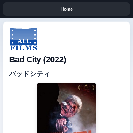
Home
Bad City (2022)
バッドシティ