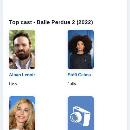
Top cast - Balle Perdue 2 (2022)
Alban Lenoir
Stéfi Celma
Lino
Julia