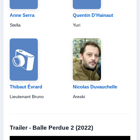
Anne Serra
Quentin D'Hainaut
Stella
Yuri
Thibaut Évrard
Nicolas Duvauchelle
Lieutenant Bruno
Areski
Trailer - Balle Perdue 2 (2022)