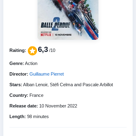
6,3
Raiting:
/10
Genre:
Action
Director:
Guillaume Pierret
Stars:
Alban Lenoir, Stéfi Celma and Pascale Arbillot
Country:
France
Release date:
10 November 2022
Length:
98 minutes