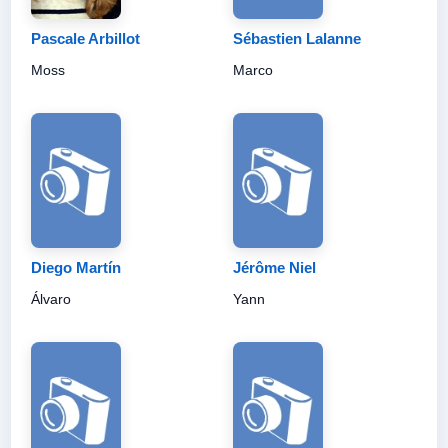
Pascale Arbillot
Sébastien Lalanne
Moss
Marco
Diego Martín
Jérôme Niel
Álvaro
Yann