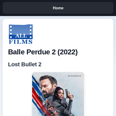
Home
Balle Perdue 2 (2022)
Lost Bullet 2