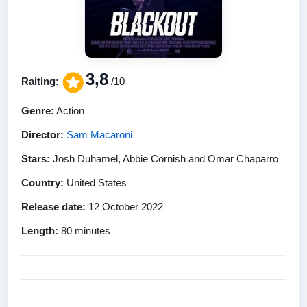
3,8
Raiting:
/10
Genre:
Action
Director:
Sam Macaroni
Stars:
Josh Duhamel, Abbie Cornish and Omar Chaparro
Country:
United States
Release date:
12 October 2022
Length:
80 minutes