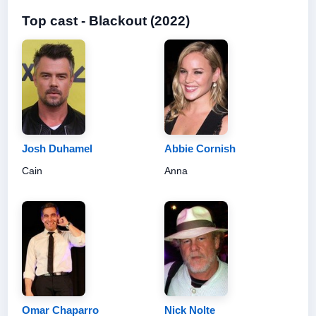
Top cast - Blackout (2022)
Josh Duhamel
Abbie Cornish
Cain
Anna
Omar Chaparro
Nick Nolte