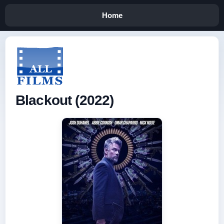
Home
Blackout (2022)