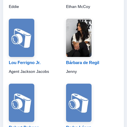
Eddie
Ethan McCoy
Lou Ferrigno Jr.
Bárbara de Regil
Agent Jackson Jacobs
Jenny