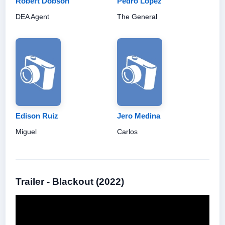
Robert Dobson
Pedro López
DEA Agent
The General
Edison Ruiz
Jero Medina
Miguel
Carlos
Trailer - Blackout (2022)