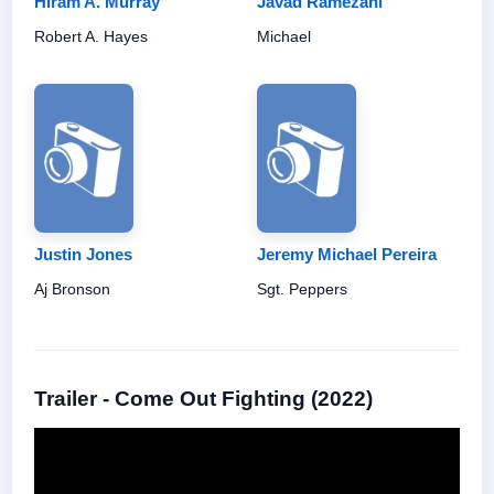
Hiram A. Murray
Javad Ramezani
Robert A. Hayes
Michael
Justin Jones
Jeremy Michael Pereira
Aj Bronson
Sgt. Peppers
Trailer - Come Out Fighting (2022)