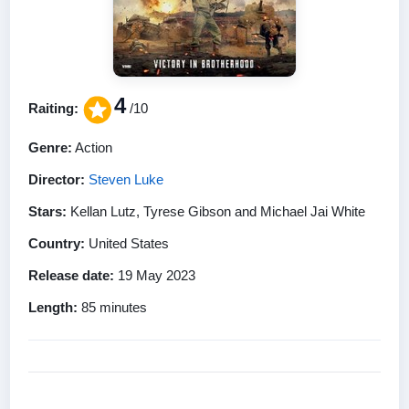
4
Raiting:
/10
Genre:
Action
Director:
Steven Luke
Stars:
Kellan Lutz, Tyrese Gibson and Michael Jai White
Country:
United States
Release date:
19 May 2023
Length:
85 minutes