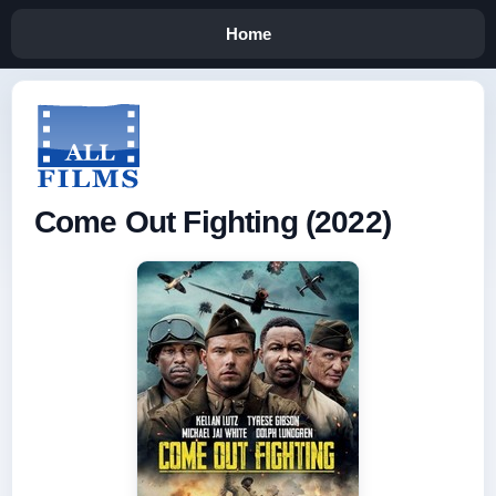
Home
Come Out Fighting (2022)