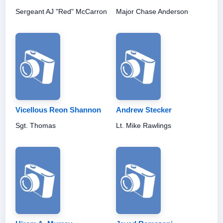
Sergeant AJ "Red" McCarron
Major Chase Anderson
Vicellous Reon Shannon
Andrew Stecker
Sgt. Thomas
Lt. Mike Rawlings