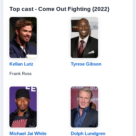
Top cast - Come Out Fighting (2022)
Kellan Lutz
Tyrese Gibson
Frank Ross
Michael Jai White
Dolph Lundgren