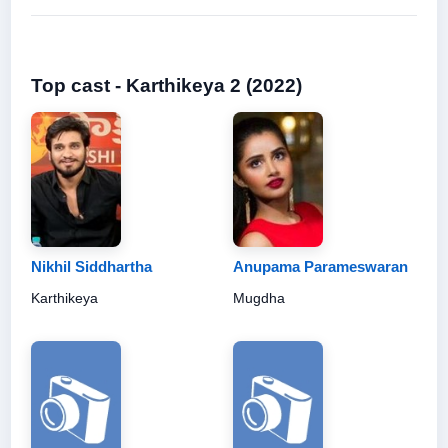
Top cast - Karthikeya 2 (2022)
Nikhil Siddhartha
Anupama Parameswaran
Karthikeya
Mugdha