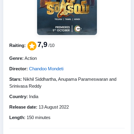
7,9
Raiting:
/10
Genre:
Action
Director:
Chandoo Mondeti
Stars:
Nikhil Siddhartha, Anupama Parameswaran and
Srinivasa Reddy
Country:
India
Release date:
13 August 2022
Length:
150 minutes