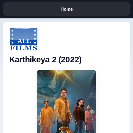
Home
Karthikeya 2 (2022)