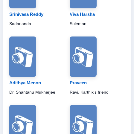
Srinivasa Reddy
Viva Harsha
Sadananda
Suleman
Adithya Menon
Praveen
Dr. Shantanu Mukherjee
Ravi, Karthik's friend