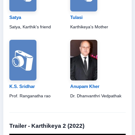
Satya
Tulasi
Satya, Karthik's friend
Karthikeya's Mother
K.S. Sridhar
Anupam Kher
Prof. Ranganatha rao
Dr. Dhanvanthri Vedpathak
Trailer - Karthikeya 2 (2022)