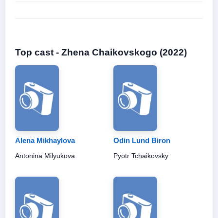
Top cast - Zhena Chaikovskogo (2022)
Alena Mikhaylova
Odin Lund Biron
Antonina Milyukova
Pyotr Tchaikovsky