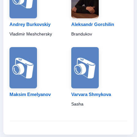
Andrey Burkovskiy
Aleksandr Gorchilin
Vladimir Meshchersky
Brandukov
Maksim Emelyanov
Varvara Shmykova
Sasha