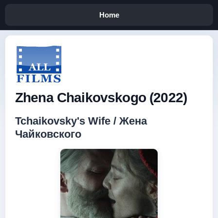
Home
Zhena Chaikovskogo (2022)
Tchaikovsky's Wife / Жена
Чайковского