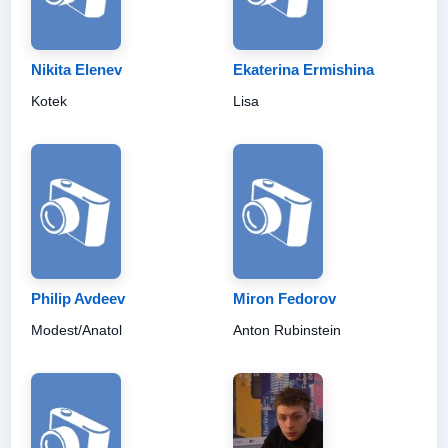
Nikita Elenev
Ekaterina Ermishina
Kotek
Lisa
Philip Avdeev
Miron Fedorov
Modest/Anatol
Anton Rubinstein