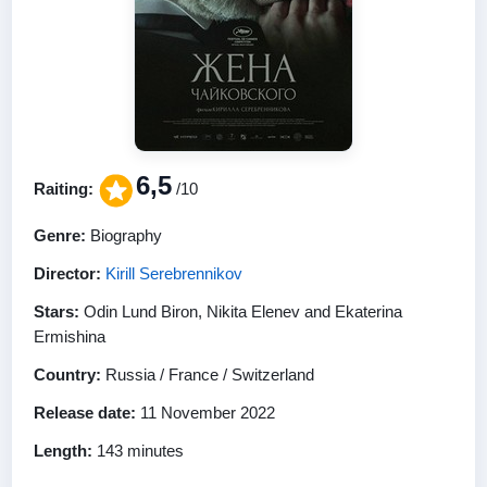
6,5
Raiting:
/10
Genre:
Biography
Director:
Kirill Serebrennikov
Stars:
Odin Lund Biron, Nikita Elenev and Ekaterina
Ermishina
Country:
Russia / France / Switzerland
Release date:
11 November 2022
Length:
143 minutes