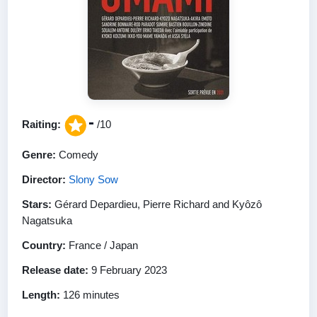
-
Raiting:
/10
Genre:
Comedy
Director:
Slony Sow
Stars:
Gérard Depardieu, Pierre Richard and Kyôzô
Nagatsuka
Country:
France / Japan
Release date:
9 February 2023
Length:
126 minutes