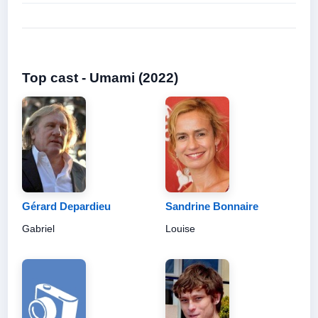
Top cast - Umami (2022)
Gérard Depardieu
Sandrine Bonnaire
Gabriel
Louise