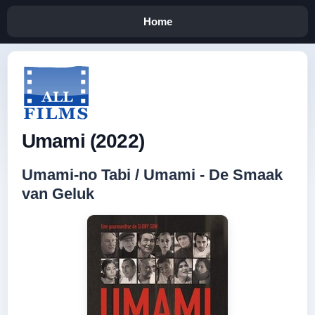
Home
Umami (2022)
Umami-no Tabi / Umami - De Smaak
van Geluk