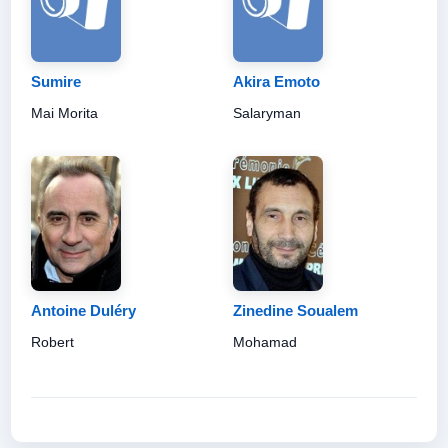
Sumire
Akira Emoto
Mai Morita
Salaryman
Antoine Duléry
Zinedine Soualem
Robert
Mohamad