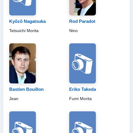
Kyôzô Nagatsuka
Rod Paradot
Tetsuichi Morita
Nino
Bastien Bouillon
Eriko Takeda
Jean
Fumi Morita