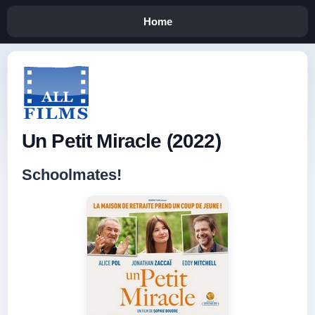
Home
Un Petit Miracle (2022)
Schoolmates!