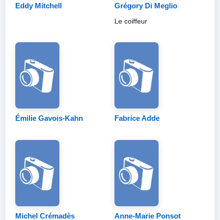
Eddy Mitchell
Grégory Di Meglio
Le coiffeur
Émilie Gavois-Kahn
Fabrice Adde
Michel Crémadès
Anne-Marie Ponsot