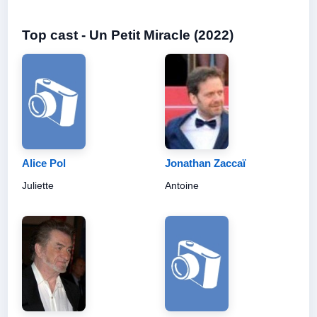
Top cast - Un Petit Miracle (2022)
Alice Pol
Jonathan Zaccaï
Juliette
Antoine