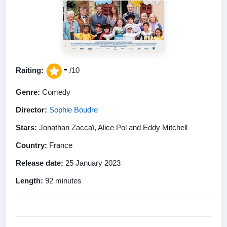
-
Raiting:
/10
Genre:
Comedy
Director:
Sophie Boudre
Stars:
Jonathan Zaccaï, Alice Pol and Eddy Mitchell
Country:
France
Release date:
25 January 2023
Length:
92 minutes