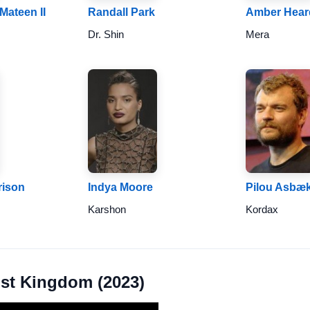
Mateen II
Randall Park
Amber Hear
Dr. Shin
Mera
rison
Indya Moore
Pilou Asbæ
Karshon
Kordax
ost Kingdom (2023)