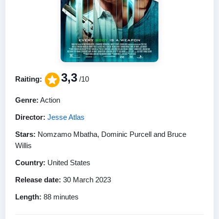
3,3
Raiting:
/10
Genre:
Action
Director:
Jesse Atlas
Stars:
Nomzamo Mbatha, Dominic Purcell and Bruce
Willis
Country:
United States
Release date:
30 March 2023
Length:
88 minutes