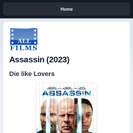
Home
Assassin (2023)
Die like Lovers