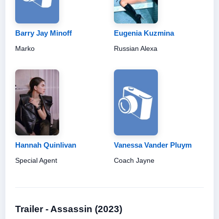
Barry Jay Minoff
Eugenia Kuzmina
Marko
Russian Alexa
Hannah Quinlivan
Vanessa Vander Pluym
Special Agent
Coach Jayne
Trailer - Assassin (2023)