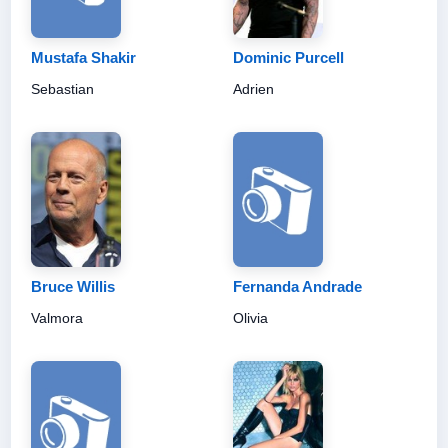
Mustafa Shakir
Dominic Purcell
Sebastian
Adrien
Bruce Willis
Fernanda Andrade
Valmora
Olivia