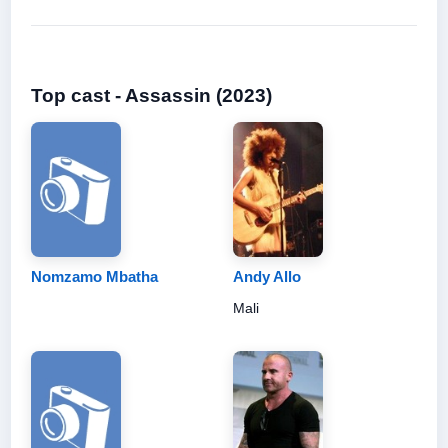
Top cast - Assassin (2023)
Nomzamo Mbatha
Andy Allo
Mali