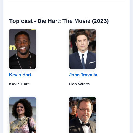
Top cast - Die Hart: The Movie (2023)
Kevin Hart
John Travolta
Kevin Hart
Ron Wilcox