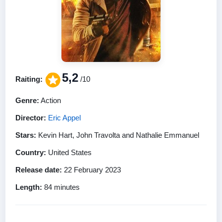
5,2
Raiting:
/10
Genre:
Action
Director:
Eric Appel
Stars:
Kevin Hart, John Travolta and Nathalie Emmanuel
Country:
United States
Release date:
22 February 2023
Length:
84 minutes