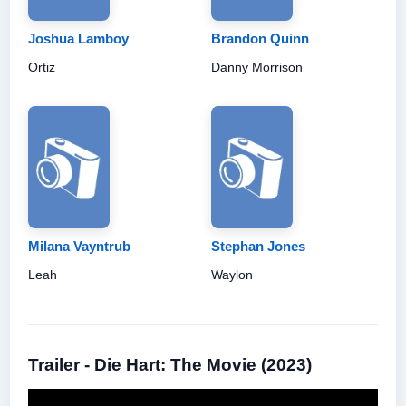
Joshua Lamboy
Brandon Quinn
Ortiz
Danny Morrison
Milana Vayntrub
Stephan Jones
Leah
Waylon
Trailer - Die Hart: The Movie (2023)