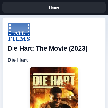
Home
Die Hart: The Movie (2023)
Die Hart