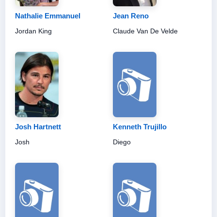
Nathalie Emmanuel
Jean Reno
Jordan King
Claude Van De Velde
Josh Hartnett
Kenneth Trujillo
Josh
Diego