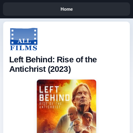
Home
Left Behind: Rise of the
Antichrist (2023)