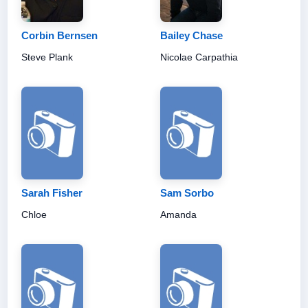
Corbin Bernsen
Bailey Chase
Steve Plank
Nicolae Carpathia
Sarah Fisher
Sam Sorbo
Chloe
Amanda