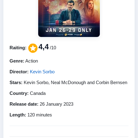
4,4
Raiting:
/10
Genre:
Action
Director:
Kevin Sorbo
Stars:
Kevin Sorbo, Neal McDonough and Corbin Bernsen
Country:
Canada
Release date:
26 January 2023
Length:
120 minutes