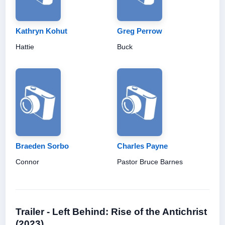
Kathryn Kohut
Greg Perrow
Hattie
Buck
Braeden Sorbo
Charles Payne
Connor
Pastor Bruce Barnes
Trailer - Left Behind: Rise of the Antichrist
(2023)