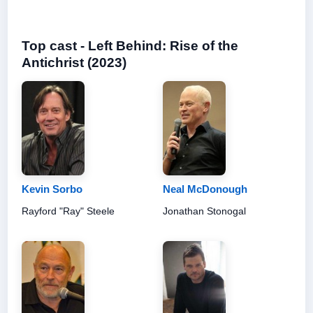
Top cast - Left Behind: Rise of the
Antichrist (2023)
Kevin Sorbo
Neal McDonough
Rayford "Ray" Steele
Jonathan Stonogal