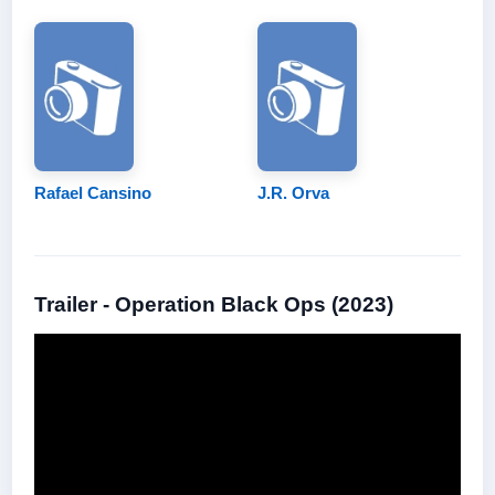
Rafael Cansino
J.R. Orva
Trailer - Operation Black Ops (2023)