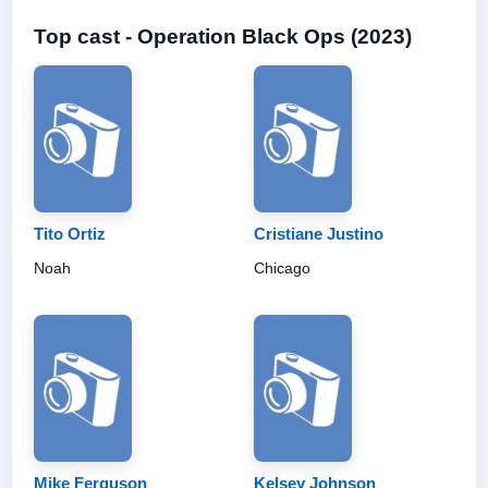
Top cast - Operation Black Ops (2023)
Tito Ortiz
Cristiane Justino
Noah
Chicago
Mike Ferguson
Kelsey Johnson