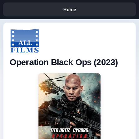
Home
Operation Black Ops (2023)