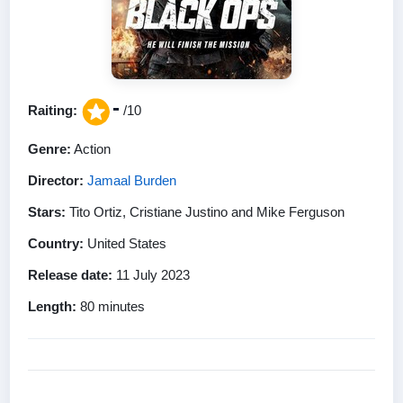
-
Raiting:
/10
Genre:
Action
Director:
Jamaal Burden
Stars:
Tito Ortiz, Cristiane Justino and Mike Ferguson
Country:
United States
Release date:
11 July 2023
Length:
80 minutes