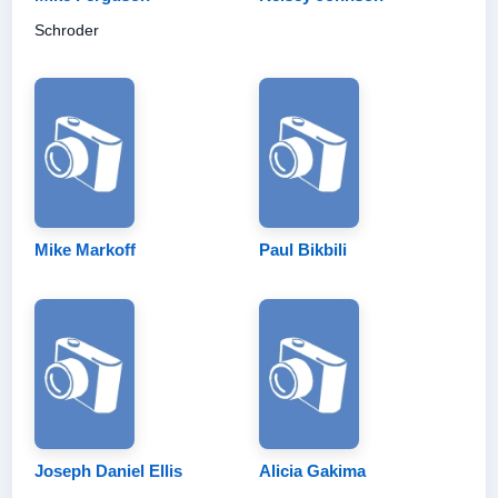
Schroder
Mike Markoff
Paul Bikbili
Joseph Daniel Ellis
Alicia Gakima